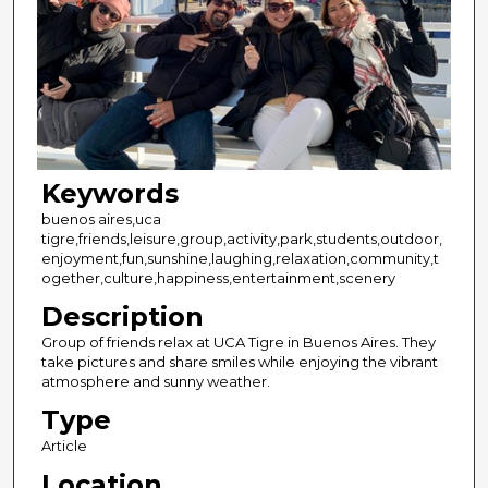
Keywords
buenos aires,uca
tigre,friends,leisure,group,activity,park,students,outdoor,
enjoyment,fun,sunshine,laughing,relaxation,community,t
ogether,culture,happiness,entertainment,scenery
Description
Group of friends relax at UCA Tigre in Buenos Aires. They
take pictures and share smiles while enjoying the vibrant
atmosphere and sunny weather.
Type
Article
Location