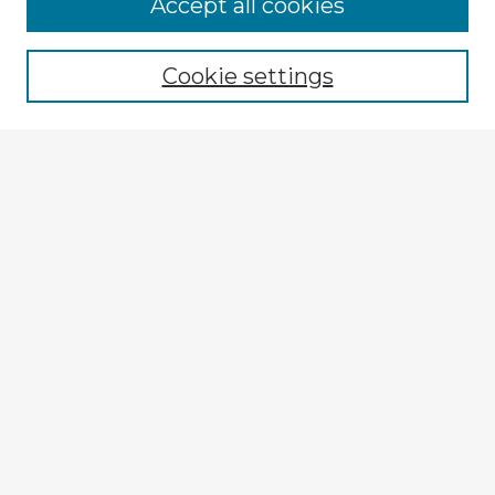
Accept all cookies
Enter search terms:
Cookie settings
Select context to search:
Advanced Search
Notify me via email or
RSS
Browse Fulbright Argentina
Argentina 2022 Videos
Argentina 2022 Images
Explore
Authors
Colleges & Departments
Disciplines
Connect