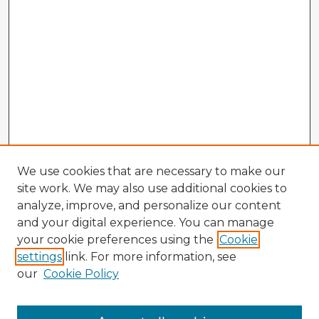
We use cookies that are necessary to make our
site work. We may also use additional cookies to
analyze, improve, and personalize our content
and your digital experience. You can manage
your cookie preferences using the
Cookie
settings
link. For more information, see
our
Cookie Policy