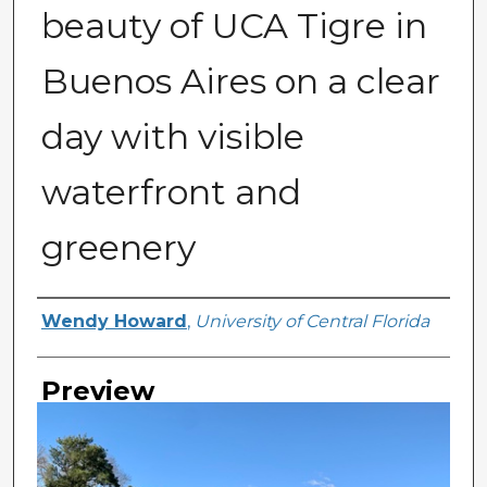
beauty of UCA Tigre in
Buenos Aires on a clear
day with visible
waterfront and
greenery
Creator
Wendy Howard
,
University of Central Florida
Preview