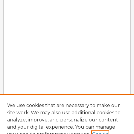
We use cookies that are necessary to make our
site work. We may also use additional cookies to
analyze, improve, and personalize our content
and your digital experience. You can manage