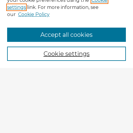
your cookie preferences using the
Cookie
settings
link. For more information, see
our
Cookie Policy
Accept all cookies
Enter search terms:
Cookie settings
Select context to search:
Advanced Search
Notify me via email or
RSS
Browse Fulbright Argentina
Argentina 2022 Videos
Argentina 2022 Images
Explore