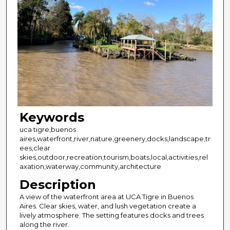
Keywords
uca tigre,buenos
aires,waterfront,river,nature,greenery,docks,landscape,tr
ees,clear
skies,outdoor,recreation,tourism,boats,local,activities,rel
axation,waterway,community,architecture
Description
A view of the waterfront area at UCA Tigre in Buenos
Aires. Clear skies, water, and lush vegetation create a
lively atmosphere. The setting features docks and trees
along the river.