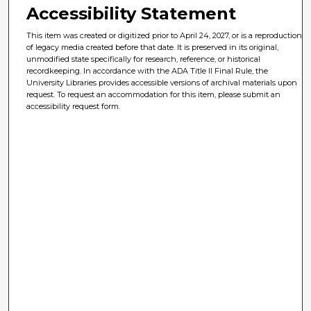
Accessibility Statement
This item was created or digitized prior to April 24, 2027, or is a reproduction
of legacy media created before that date. It is preserved in its original,
unmodified state specifically for research, reference, or historical
recordkeeping. In accordance with the ADA Title II Final Rule, the
University Libraries provides accessible versions of archival materials upon
request. To request an accommodation for this item, please submit an
accessibility request form.