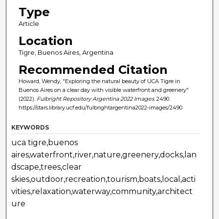
Type
Article
Location
Tigre, Buenos Aires, Argentina
Recommended Citation
Howard, Wendy, "Exploring the natural beauty of UCA Tigre in
Buenos Aires on a clear day with visible waterfront and greenery"
(2022).
Fulbright Repository Argentina 2022 Images
. 2490.
https://stars.library.ucf.edu/fulbrightargentina2022-images/2490
KEYWORDS
uca tigre,buenos
aires,waterfront,river,nature,greenery,docks,lan
dscape,trees,clear
skies,outdoor,recreation,tourism,boats,local,acti
vities,relaxation,waterway,community,architect
ure