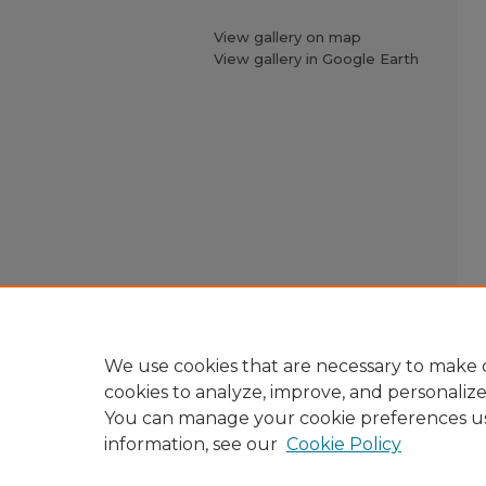
View gallery on map
View gallery in Google Earth
We use cookies that are necessary to make o
cookies to analyze, improve, and personaliz
You can manage your cookie preferences u
information, see our
Cookie Policy