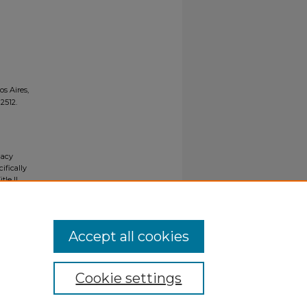
s Aires,
. 2512.
gacy
ifically
tle II
ials upon
y request
Accept all cookies
Cookie settings