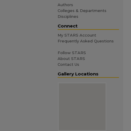
Authors
Colleges & Departments
Disciplines
Connect
My STARS Account
Frequently Asked Questions
Follow STARS
About STARS
Contact Us
Gallery Locations