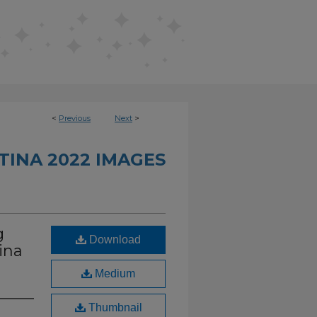
<
Previous
Next
>
INA 2022 IMAGES
g
Download
ina
Medium
Thumbnail