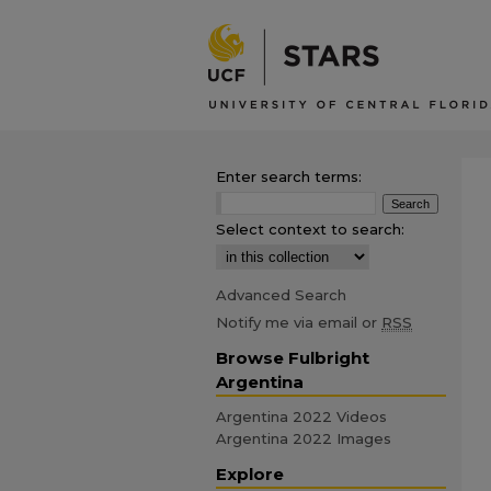
Enter search terms:
Select context to search:
Advanced Search
Notify me via email or
RSS
Browse Fulbright
Argentina
Argentina 2022 Videos
Argentina 2022 Images
Explore