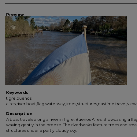
Preview
Keywords
tigre,buenos
aires,river,boat,flag,waterway,trees,structures,daytime,travel,vie
Description
A boat travels along a river in Tigre, Buenos Aires, showcasing a fla
waving gently in the breeze. The riverbanks feature trees and smal
structures under a partly cloudy sky.