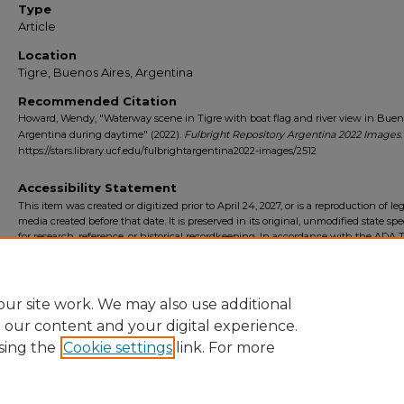
Type
Article
Location
Tigre, Buenos Aires, Argentina
Recommended Citation
Howard, Wendy, "Waterway scene in Tigre with boat flag and river view in Bueno
Argentina during daytime" (2022).
Fulbright Repository Argentina 2022 Images
https://stars.library.ucf.edu/fulbrightargentina2022-images/2512
Accessibility Statement
This item was created or digitized prior to April 24, 2027, or is a reproduction of le
media created before that date. It is preserved in its original, unmodified state spec
for research, reference, or historical recordkeeping. In accordance with the ADA Ti
Final Rule, the University Libraries provides accessible versions of archival mater
request. To request an accommodation for this item, please submit an accessibilit
form.
ur site work. We may also use additional
e our content and your digital experience.
sing the
Cookie settings
link. For more
Home
|
About
|
FAQ
|
My Account
|
Accessibility Statement