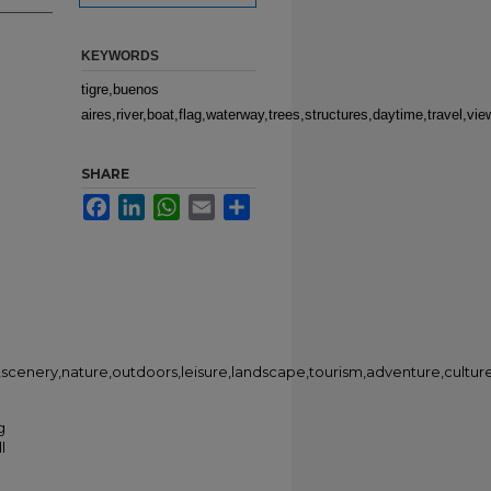
KEYWORDS
tigre,buenos
aires,river,boat,flag,waterway,trees,structures,daytime,travel,vi
SHARE
Facebook
LinkedIn
WhatsApp
Email
Share
w,scenery,nature,outdoors,leisure,landscape,tourism,adventure,culture
g
l