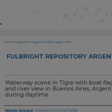
>
>
>
Home
Argentina
Argentina 2022 Images
2512
FULBRIGHT REPOSITORY ARGENT
Waterway scene in Tigre with boat fla
and river view in Buenos Aires, Argent
during daytime
Creator
Wendy Howard
,
University of Central Florida