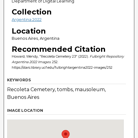
Department of Digital Learning
Collection
Argentina 2022
Location
Buenos Aires, Argentina
Recommended Citation
Howard, Wendy, "Recoleta Cemetery 23" (2022).
Fulbright Repository
Argentina 2022 Images
. 252.
https://stars.library.ucf.edu/fulbrightargentina2022-images/252
KEYWORDS
Recoleta Cemetery, tombs, mausoleum,
Buenos Aires
IMAGE LOCATION