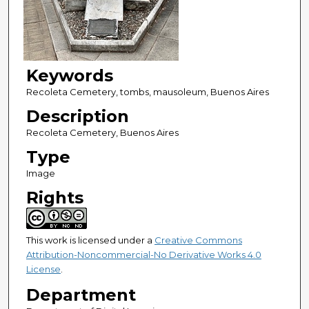
Keywords
Recoleta Cemetery, tombs, mausoleum, Buenos Aires
Description
Recoleta Cemetery, Buenos Aires
Type
Image
Rights
This work is licensed under a
Creative Commons
Attribution-Noncommercial-No Derivative Works 4.0
License
.
Department