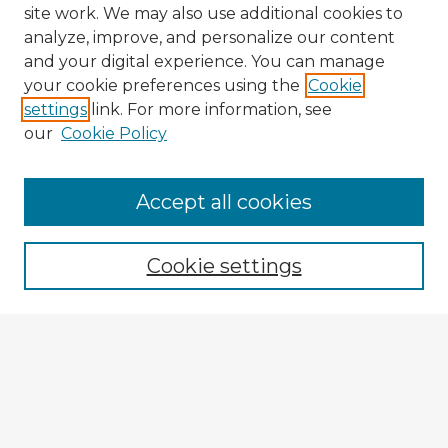
site work. We may also use additional cookies to
analyze, improve, and personalize our content
and your digital experience. You can manage
your cookie preferences using the
Cookie
settings
link. For more information, see
our
Cookie Policy
Accept all cookies
Enter search terms:
Cookie settings
Select context to search:
Advanced Search
Notify me via email or
RSS
Browse Fulbright Argentina