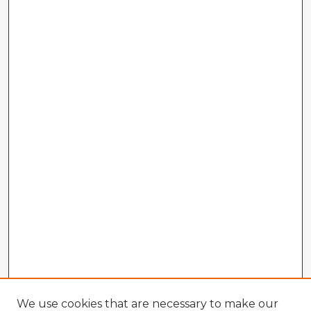
We use cookies that are necessary to make our