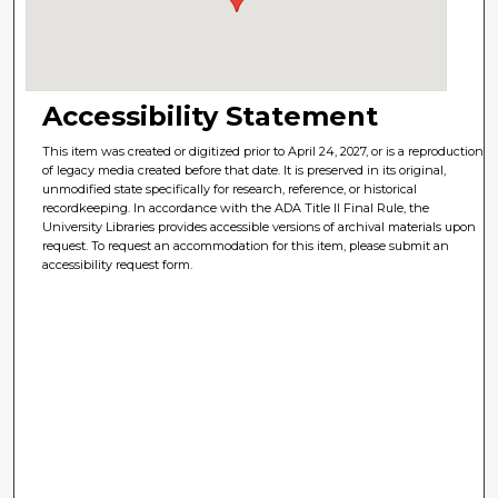
Accessibility Statement
This item was created or digitized prior to April 24, 2027, or is a reproduction
of legacy media created before that date. It is preserved in its original,
unmodified state specifically for research, reference, or historical
recordkeeping. In accordance with the ADA Title II Final Rule, the
University Libraries provides accessible versions of archival materials upon
request. To request an accommodation for this item, please submit an
accessibility request form.