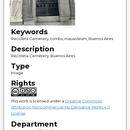
Keywords
Recoleta Cemetery, tombs, mausoleum, Buenos Aires
Description
Recoleta Cemetery, Buenos Aires
Type
Image
Rights
This work is licensed under a
Creative Commons
Attribution-Noncommercial-No Derivative Works 4.0
License
.
Department