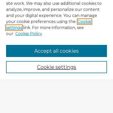
site work. We may also use additional cookies to
analyze, improve, and personalize our content
and your digital experience. You can manage
your cookie preferences using the
Cookie
settings
link. For more information, see
our
Cookie Policy
Accept all cookies
Enter search terms:
Cookie settings
Select context to search:
Advanced Search
Notify me via email or
RSS
Browse Fulbright Argentina