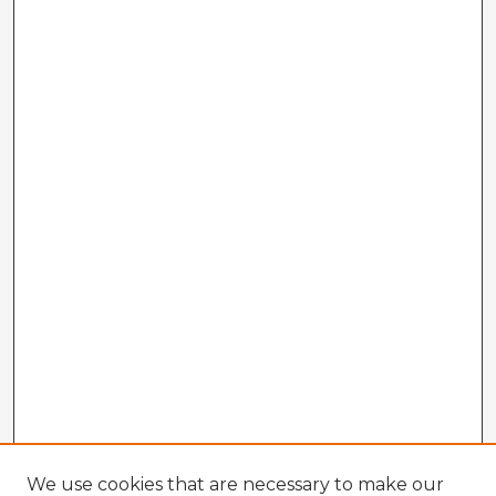
We use cookies that are necessary to make our