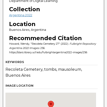
Department of Digital Learning
Collection
Argentina 2022
Location
Buenos Aires, Argentina
Recommended Citation
Howard, Wendy, "Recoleta Cemetery 27" (2022).
Fulbright Repository
Argentina 2022 Images
. 256.
https://stars.library.ucf.edu/fulbrightargentina2022-images/256
KEYWORDS
Recoleta Cemetery, tombs, mausoleum,
Buenos Aires
IMAGE LOCATION