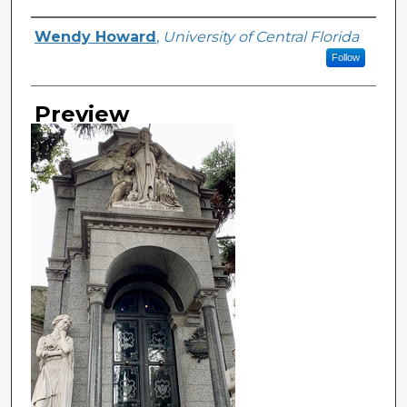
Creator
Wendy Howard
,
University of Central Florida
Follow
Preview