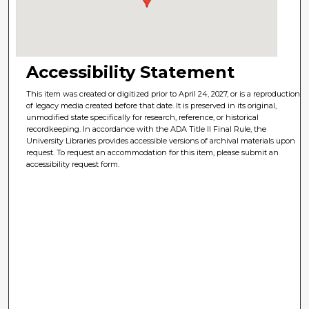
Accessibility Statement
This item was created or digitized prior to April 24, 2027, or is a reproduction
of legacy media created before that date. It is preserved in its original,
unmodified state specifically for research, reference, or historical
recordkeeping. In accordance with the ADA Title II Final Rule, the
University Libraries provides accessible versions of archival materials upon
request. To request an accommodation for this item, please submit an
accessibility request form.