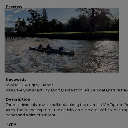
Preview
Keywords
rowing,UCA Tigre,Buenos
Aires,river,water,activity,sports,recreation,leisure,boats,nature,
Description
Three individuals row a small boat along the river at UCA Tigre in 
Aires. The scene captures the activity on the water with trees linin
banks and a hint of sunlight.
Type