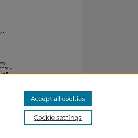
r a
gacy
ifically
tle II
ials upon
y request
Accept all cookies
Cookie settings