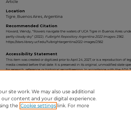
Article
Location
Tigre, Buenos Aires, Argentina
Recommended Citation
Howard, Wendy, "Rowers navigate the waters of UCA Tigre in Buenos Aires unde
partly cloudy sky" (2022).
Fulbright Repository Argentina 2022 Images
. 2562.
https://stars.library.ucf.edu/fulbrightargentina2022-images/2562
Accessibility Statement
This item was created or digitized prior to April 24, 2027, or is a reproduction of le
media created before that date. It is preserved in its original, unmodified state spec
for research, reference, or historical recordkeeping. In accordance with the ADA Ti
Final Rule, the University Libraries provides accessible versions of archival mater
request. To request an accommodation for this item, please submit an accessibilit
form.
ur site work. We may also use additional
e our content and your digital experience.
sing the
Cookie settings
link. For more
Home
|
About
|
FAQ
|
My Account
|
Accessibility Statement
Privacy
Copyright