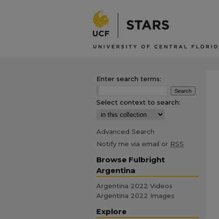
Enter search terms:
Select context to search:
Advanced Search
Notify me via email or
RSS
Browse Fulbright
Argentina
Argentina 2022 Videos
Argentina 2022 Images
Explore