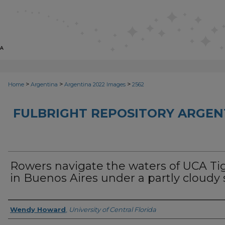
>
>
>
Home
Argentina
Argentina 2022 Images
2562
FULBRIGHT REPOSITORY ARGENT
Rowers navigate the waters of UCA Ti
in Buenos Aires under a partly cloudy 
Creator
Wendy Howard
,
University of Central Florida