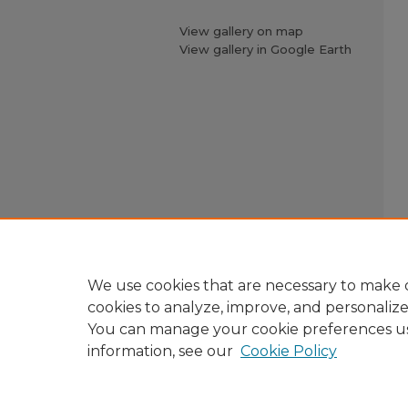
View gallery on map
View gallery in Google Earth
We use cookies that are necessary to make o
cookies to analyze, improve, and personaliz
You can manage your cookie preferences u
information, see our
Cookie Policy