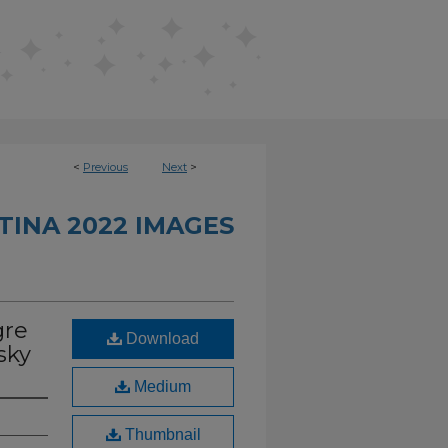
<
Previous
Next
>
INA 2022 IMAGES
gre
Download
sky
Medium
Thumbnail