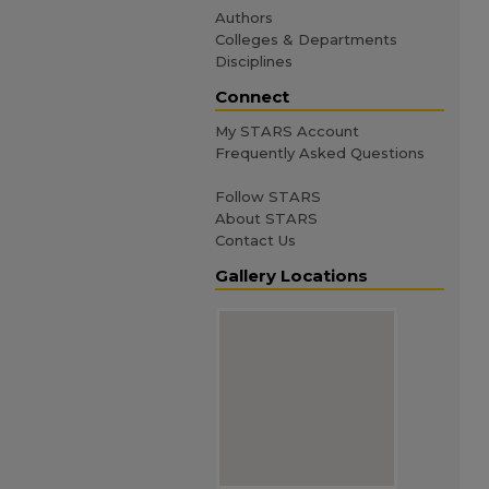
Authors
Colleges & Departments
Disciplines
Connect
My STARS Account
Frequently Asked Questions
Follow STARS
About STARS
Contact Us
Gallery Locations