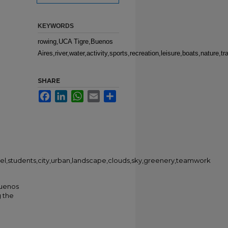
KEYWORDS
rowing,UCA Tigre,Buenos
Aires,river,water,activity,sports,recreation,leisure,boats,nature
SHARE
Facebook
LinkedIn
WhatsApp
Email
Share
travel,students,city,urban,landscape,clouds,sky,greenery,teamwork
Buenos
g the