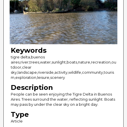
Keywords
tigre delta,buenos
aires,river,trees,water,sunlight,boats,nature,recreation,ou
tdoor,clear
sky,landscape,riverside,activity,wildlife,community,touris
m,exploration,leisure,scenery
Description
People can be seen enjoying the Tigre Delta in Buenos
Aires. Trees surround the water, reflecting sunlight. Boats
may pass by under the clear sky on a bright day.
Type
Article