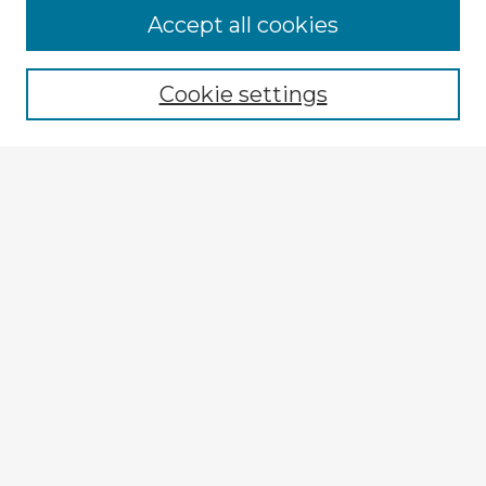
Accept all cookies
Enter search terms:
Cookie settings
Select context to search:
Advanced Search
Notify me via email or
RSS
Browse Fulbright Argentina
Argentina 2022 Videos
Argentina 2022 Images
Explore
Authors
Colleges & Departments
Disciplines
Connect