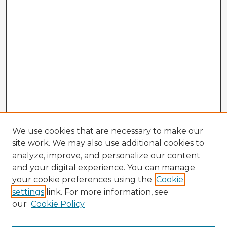
We use cookies that are necessary to make our
site work. We may also use additional cookies to
analyze, improve, and personalize our content
and your digital experience. You can manage
your cookie preferences using the
Cookie
settings
link. For more information, see
our
Cookie Policy