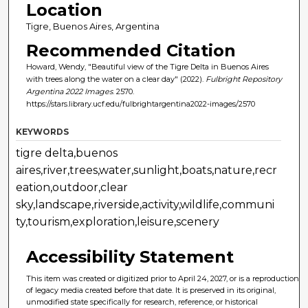
Location
Tigre, Buenos Aires, Argentina
Recommended Citation
Howard, Wendy, "Beautiful view of the Tigre Delta in Buenos Aires
with trees along the water on a clear day" (2022).
Fulbright Repository
Argentina 2022 Images
. 2570.
https://stars.library.ucf.edu/fulbrightargentina2022-images/2570
KEYWORDS
tigre delta,buenos
aires,river,trees,water,sunlight,boats,nature,recr
eation,outdoor,clear
sky,landscape,riverside,activity,wildlife,communi
ty,tourism,exploration,leisure,scenery
Accessibility Statement
This item was created or digitized prior to April 24, 2027, or is a reproduction
of legacy media created before that date. It is preserved in its original,
unmodified state specifically for research, reference, or historical