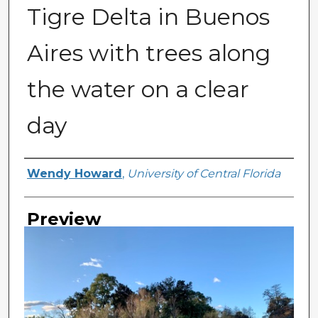
Tigre Delta in Buenos
Aires with trees along
the water on a clear
day
Creator
Wendy Howard
,
University of Central Florida
Preview