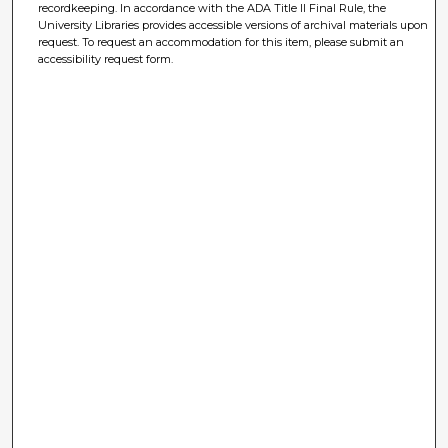
recordkeeping. In accordance with the ADA Title II Final Rule, the
University Libraries provides accessible versions of archival materials upon
request. To request an accommodation for this item, please submit an
accessibility request form.