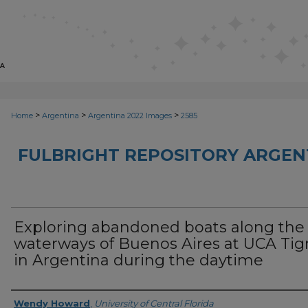
>
>
>
Home
Argentina
Argentina 2022 Images
2585
FULBRIGHT REPOSITORY ARGENT
Exploring abandoned boats along the
waterways of Buenos Aires at UCA Tig
in Argentina during the daytime
Creator
Wendy Howard
,
University of Central Florida