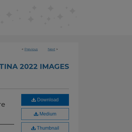
<
Previous
Next
>
INA 2022 IMAGES
Download
re
Medium
Thumbnail