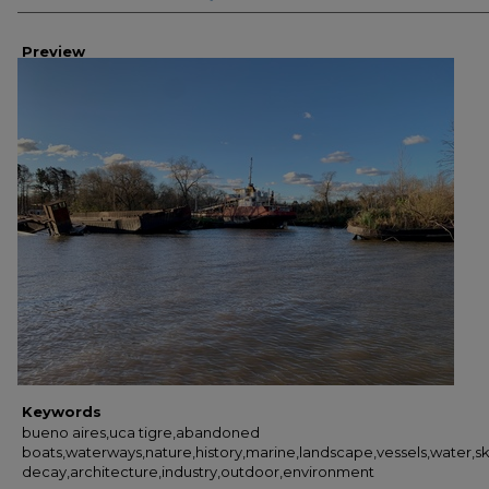
Preview
Keywords
bueno aires,uca tigre,abandoned
boats,waterways,nature,history,marine,landscape,vessels,water,sk
decay,architecture,industry,outdoor,environment