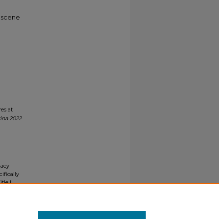
e scene
es at
ina 2022
gacy
ifically
tle II
ials upon
y request