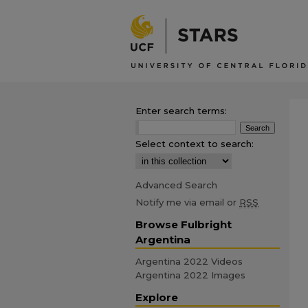
Enter search terms:
Select context to search:
Advanced Search
Notify me via email or
RSS
Browse Fulbright
Argentina
Argentina 2022 Videos
Argentina 2022 Images
Explore