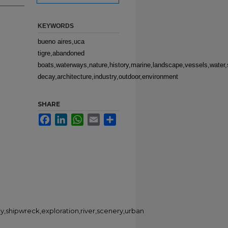
KEYWORDS
bueno aires,uca
tigre,abandoned
boats,waterways,nature,history,marine,landscape,vessels,water,s
decay,architecture,industry,outdoor,environment
SHARE
Facebook
LinkedIn
WhatsApp
Email
Share
y,shipwreck,exploration,river,scenery,urban