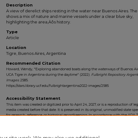
Description
A view of derelict ships resting in the water near Buenos Aires. Th
shows a mix of nature and marine vessels under a clear blue sky,
highlighting the area‚Äôs history.
Type
Article
Location
Tigre, Buenos Aires, Argentina
Recommended Citation
Howard, Wendy, "Exploring abandoned boats along the waterways of Buenos Air
UCA Tigre in Argentina during the daytime" (2022).
Fulbright Repository Argent
Images
. 2585.
https://stars.library.ucf.edu/fulbrightargentina2022-images/2585
Accessibility Statement
This item was created or digitized prior to April 24, 2027, or is a reproduction of le
media created before that date. It is preserved in its original, unmodified state spec
for research, reference, or historical recordkeeping. In accordance with the ADA Ti
Final Rule, the University Libraries provides accessible versions of archival mater
request. To request an accommodation for this item, please submit an accessibilit
form.