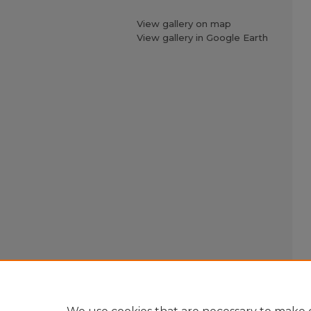
View gallery on map
View gallery in Google Earth