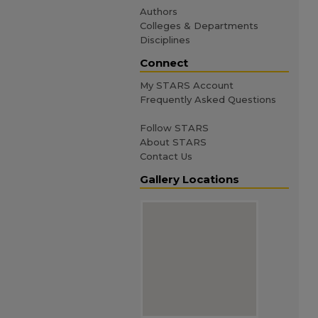
Authors
Colleges & Departments
Disciplines
Connect
My STARS Account
Frequently Asked Questions
Follow STARS
About STARS
Contact Us
Gallery Locations