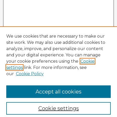
We use cookies that are necessary to make our
site work. We may also use additional cookies to
analyze, improve, and personalize our content
and your digital experience. You can manage
your cookie preferences using the
Cookie
settings
link. For more information, see
our
Cookie Policy
Accept all cookies
Enter search terms:
Cookie settings