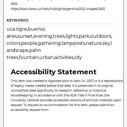
2602.
https://stars.library.ucf.edu/fulbrightargentina2022-images/2602
KEYWORDS
uca tigre,buenos
aires,sunset,evening,trees,lights,park,outdoors,
colors,people,gathering,lampposts,nature,sky,l
andscape,palm
trees,fountain,urban,activities,city
Accessibility Statement
This item was created or digitized prior to April 24, 2027, or is a reproduction
of legacy media created before that date. It is preserved in its original,
unmodified state specifically for research, reference, or historical
recordkeeping. In accordance with the ADA Title II Final Rule, the
University Libraries provides accessible versions of archival materials upon
request. To request an accommodation for this item, please submit an
accessibility request form.