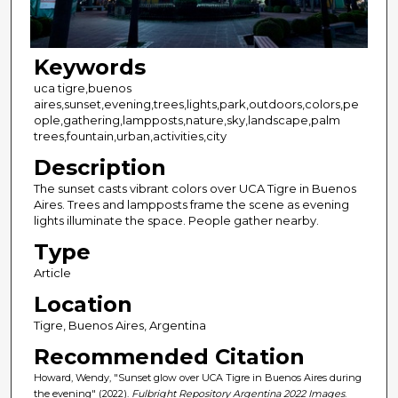
Keywords
uca tigre,buenos
aires,sunset,evening,trees,lights,park,outdoors,colors,pe
ople,gathering,lampposts,nature,sky,landscape,palm
trees,fountain,urban,activities,city
Description
The sunset casts vibrant colors over UCA Tigre in Buenos
Aires. Trees and lampposts frame the scene as evening
lights illuminate the space. People gather nearby.
Type
Article
Location
Tigre, Buenos Aires, Argentina
Recommended Citation
Howard, Wendy, "Sunset glow over UCA Tigre in Buenos Aires during
the evening" (2022).
Fulbright Repository Argentina 2022 Images
.