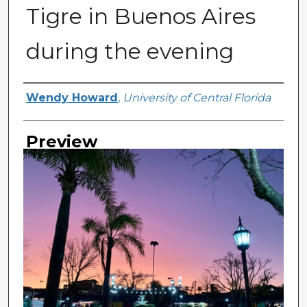
Tigre in Buenos Aires
during the evening
Creator
Wendy Howard
,
University of Central Florida
Preview