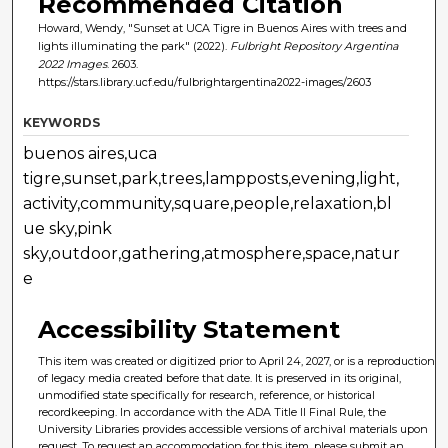
Recommended Citation
Howard, Wendy, "Sunset at UCA Tigre in Buenos Aires with trees and
lights illuminating the park" (2022).
Fulbright Repository Argentina
2022 Images
. 2603.
https://stars.library.ucf.edu/fulbrightargentina2022-images/2603
KEYWORDS
buenos aires,uca
tigre,sunset,park,trees,lampposts,evening,light,
activity,community,square,people,relaxation,bl
ue sky,pink
sky,outdoor,gathering,atmosphere,space,natur
e
Accessibility Statement
This item was created or digitized prior to April 24, 2027, or is a reproduction
of legacy media created before that date. It is preserved in its original,
unmodified state specifically for research, reference, or historical
recordkeeping. In accordance with the ADA Title II Final Rule, the
University Libraries provides accessible versions of archival materials upon
request. To request an accommodation for this item, please submit an