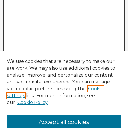
We use cookies that are necessary to make our
site work. We may also use additional cookies to
analyze, improve, and personalize our content
and your digital experience. You can manage
your cookie preferences using the
Cookie
settings
link. For more information, see
our
Cookie Policy
Accept all cookies
Enter search terms: