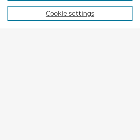
Cookie settings
Select context to search:
Advanced Search
Notify me via email or
RSS
Browse Fulbright Argentina
Argentina 2022 Videos
Argentina 2022 Images
Explore
Authors
Colleges & Departments
Disciplines
Connect
My STARS Account