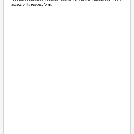
accessibility request form.