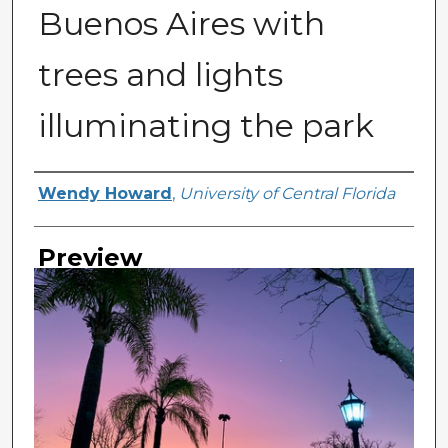
Buenos Aires with
trees and lights
illuminating the park
Creator
Wendy Howard
,
University of Central Florida
Preview