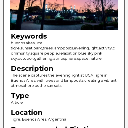
Keywords
buenos aires,uca
tigre,sunset,park,trees,lampposts,evening,light,activity,c
ommunity,square,people,relaxation,blue sky,pink
sky,outdoor,gathering,atmosphere,space,nature
Description
The scene captures the evening light at UCA Tigre in
Buenos Aires, with trees and lampposts creating a vibrant
atmosphere as the sun sets.
Type
Article
Location
Tigre, Buenos Aires, Argentina