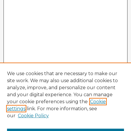
We use cookies that are necessary to make our
site work. We may also use additional cookies to
analyze, improve, and personalize our content
and your digital experience. You can manage
your cookie preferences using the
Cookie
settings
link. For more information, see
our
Cookie Policy