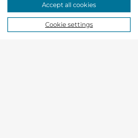
Accept all cookies
Enter search terms:
Cookie settings
Select context to search:
Advanced Search
Notify me via email or
RSS
Browse Fulbright Argentina
Argentina 2022 Videos
Argentina 2022 Images
Explore
Authors
Colleges & Departments
Disciplines
Connect