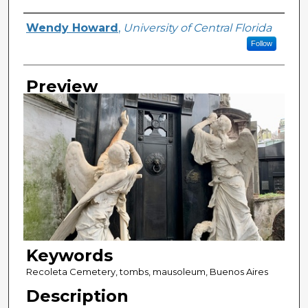
Creator
Wendy Howard
,
University of Central Florida
Follow
Preview
Keywords
Recoleta Cemetery, tombs, mausoleum, Buenos Aires
Description