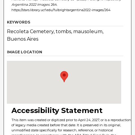
Argentina 2022 Images
. 264.
https://stars.library.ucf.edu/fulbrightargentina2022-images/264
KEYWORDS
Recoleta Cemetery, tombs, mausoleum,
Buenos Aires
IMAGE LOCATION
Accessibility Statement
This item was created or digitized prior to April 24, 2027, or is a reproduction
of legacy media created before that date. It is preserved in its original,
unmodified state specifically for research, reference, or historical