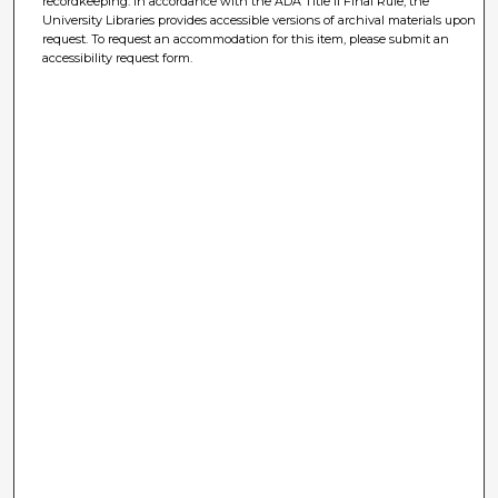
recordkeeping. In accordance with the ADA Title II Final Rule, the
University Libraries provides accessible versions of archival materials upon
request. To request an accommodation for this item, please submit an
accessibility request form.