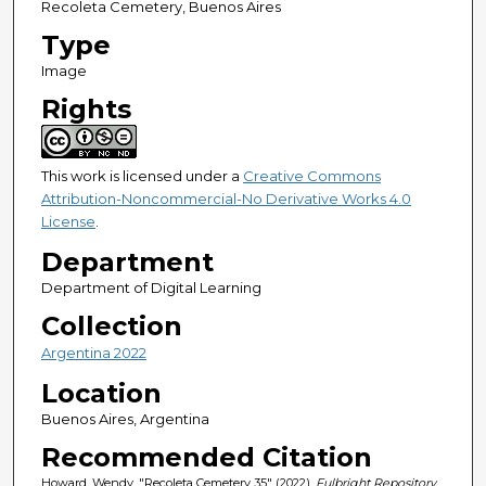
Recoleta Cemetery, Buenos Aires
Type
Image
Rights
This work is licensed under a
Creative Commons
Attribution-Noncommercial-No Derivative Works 4.0
License
.
Department
Department of Digital Learning
Collection
Argentina 2022
Location
Buenos Aires, Argentina
Recommended Citation
Howard, Wendy, "Recoleta Cemetery 35" (2022).
Fulbright Repository