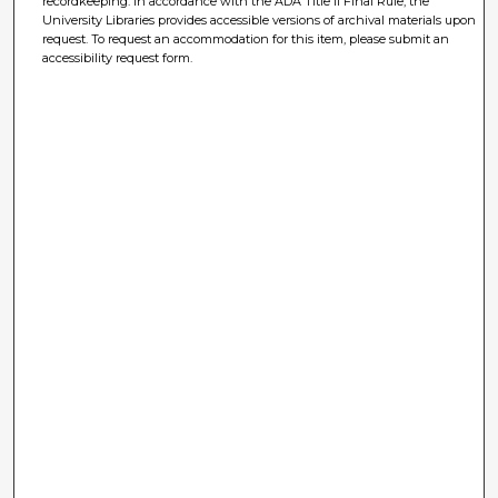
recordkeeping. In accordance with the ADA Title II Final Rule, the
University Libraries provides accessible versions of archival materials upon
request. To request an accommodation for this item, please submit an
accessibility request form.