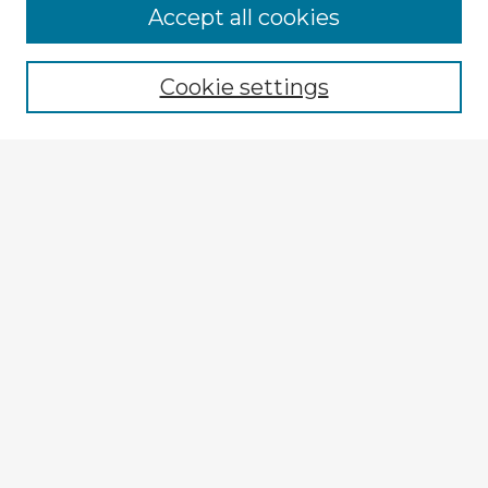
Accept all cookies
Enter search terms:
Cookie settings
Select context to search:
Advanced Search
Notify me via email or
RSS
Browse Fulbright Argentina
Argentina 2022 Videos
Argentina 2022 Images
Explore
Authors
Colleges & Departments
Disciplines
Connect