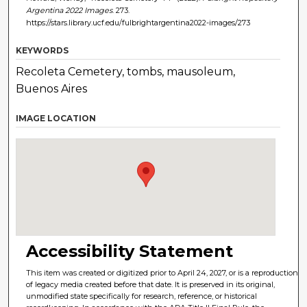
Argentina 2022 Images
. 273.
https://stars.library.ucf.edu/fulbrightargentina2022-images/273
KEYWORDS
Recoleta Cemetery, tombs, mausoleum,
Buenos Aires
IMAGE LOCATION
Accessibility Statement
This item was created or digitized prior to April 24, 2027, or is a reproduction
of legacy media created before that date. It is preserved in its original,
unmodified state specifically for research, reference, or historical