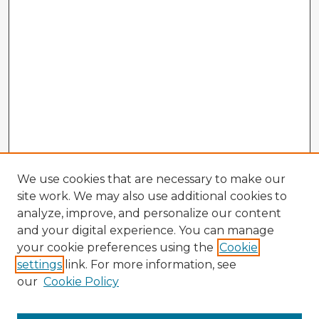
We use cookies that are necessary to make our
site work. We may also use additional cookies to
analyze, improve, and personalize our content
and your digital experience. You can manage
your cookie preferences using the
Cookie
settings
link. For more information, see
our
Cookie Policy