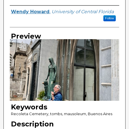
Creator
Wendy Howard
,
University of Central Florida
Follow
Preview
Keywords
Recoleta Cemetery, tombs, mausoleum, Buenos Aires
Description