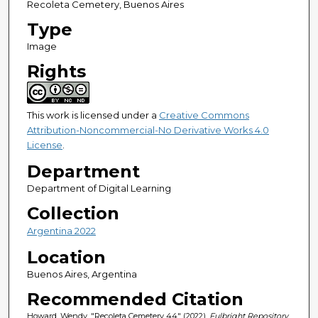
Recoleta Cemetery, Buenos Aires
Type
Image
Rights
This work is licensed under a
Creative Commons
Attribution-Noncommercial-No Derivative Works 4.0
License
.
Department
Department of Digital Learning
Collection
Argentina 2022
Location
Buenos Aires, Argentina
Recommended Citation
Howard, Wendy, "Recoleta Cemetery 44" (2022).
Fulbright Repository