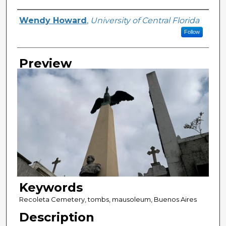
Creator
Wendy Howard
,
University of Central Florida
Follow
Preview
Keywords
Recoleta Cemetery, tombs, mausoleum, Buenos Aires
Description