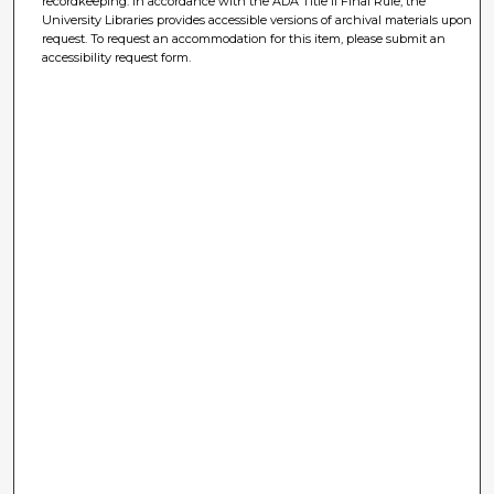
recordkeeping. In accordance with the ADA Title II Final Rule, the
University Libraries provides accessible versions of archival materials upon
request. To request an accommodation for this item, please submit an
accessibility request form.