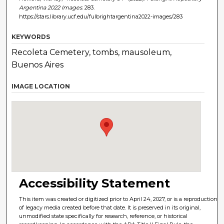
Argentina 2022 Images
. 283.
https://stars.library.ucf.edu/fulbrightargentina2022-images/283
KEYWORDS
Recoleta Cemetery, tombs, mausoleum,
Buenos Aires
IMAGE LOCATION
Accessibility Statement
This item was created or digitized prior to April 24, 2027, or is a reproduction
of legacy media created before that date. It is preserved in its original,
unmodified state specifically for research, reference, or historical