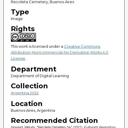
Recoleta Cemetery, Buenos Aires
Type
Image
Rights
This work is licensed under a
Creative Commons
Attribution-Noncommercial-No Derivative Works 4.0
License
.
Department
Department of Digital Learning
Collection
Argentina 2022
Location
Buenos Aires, Argentina
Recommended Citation
Howard, Wendy, "Recoleta Cemetery 54" (2022).
Fulbright Repository