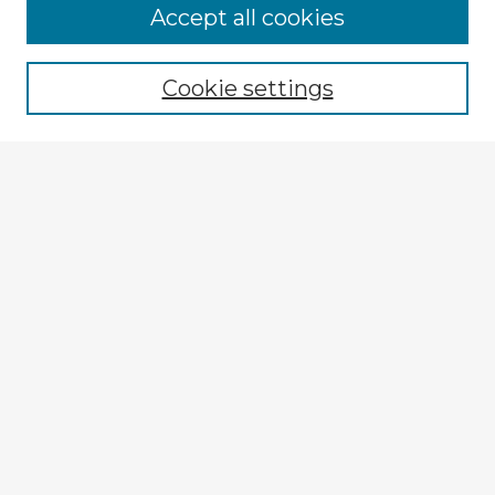
Accept all cookies
Enter search terms:
Cookie settings
Select context to search:
Advanced Search
Notify me via email or
RSS
Browse Fulbright Argentina
Argentina 2022 Videos
Argentina 2022 Images
Explore
Authors
Colleges & Departments
Disciplines
Connect