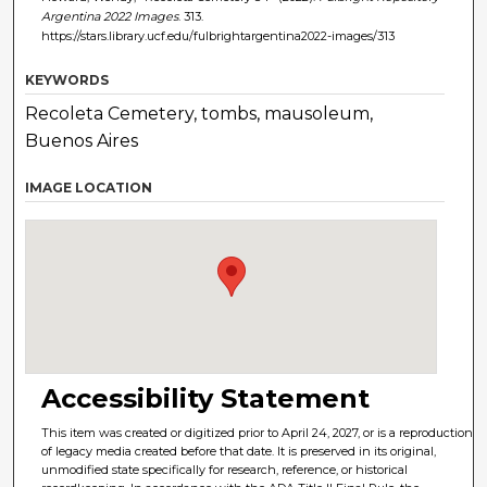
Argentina 2022 Images
. 313.
https://stars.library.ucf.edu/fulbrightargentina2022-images/313
KEYWORDS
Recoleta Cemetery, tombs, mausoleum,
Buenos Aires
IMAGE LOCATION
Accessibility Statement
This item was created or digitized prior to April 24, 2027, or is a reproduction
of legacy media created before that date. It is preserved in its original,
unmodified state specifically for research, reference, or historical