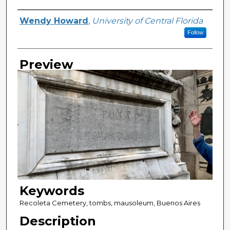
Creator
Wendy Howard
,
University of Central Florida
Follow
Preview
Keywords
Recoleta Cemetery, tombs, mausoleum, Buenos Aires
Description