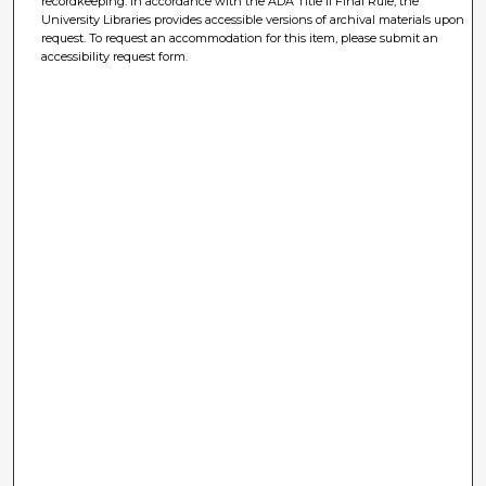
recordkeeping. In accordance with the ADA Title II Final Rule, the
University Libraries provides accessible versions of archival materials upon
request. To request an accommodation for this item, please submit an
accessibility request form.