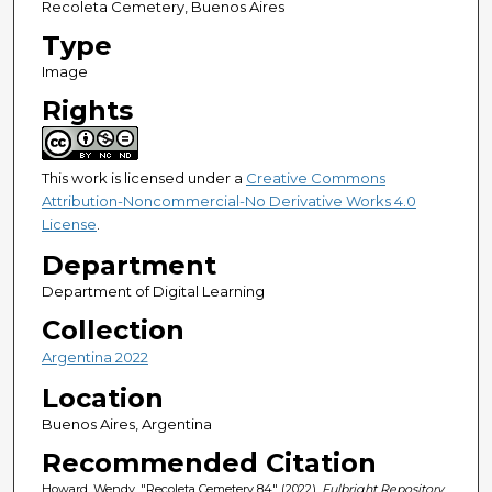
Recoleta Cemetery, Buenos Aires
Type
Image
Rights
This work is licensed under a
Creative Commons
Attribution-Noncommercial-No Derivative Works 4.0
License
.
Department
Department of Digital Learning
Collection
Argentina 2022
Location
Buenos Aires, Argentina
Recommended Citation
Howard, Wendy, "Recoleta Cemetery 84" (2022).
Fulbright Repository