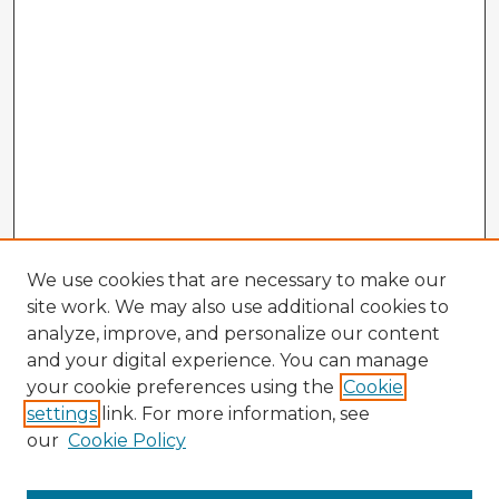
We use cookies that are necessary to make our
site work. We may also use additional cookies to
analyze, improve, and personalize our content
and your digital experience. You can manage
your cookie preferences using the
Cookie
settings
link. For more information, see
our
Cookie Policy