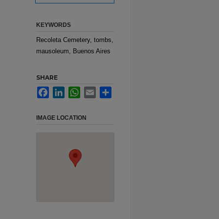
KEYWORDS
Recoleta Cemetery, tombs,
mausoleum, Buenos Aires
SHARE
Facebook
LinkedIn
WhatsApp
Email
Share
IMAGE LOCATION