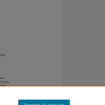
2022
gacy
ifically
tle II
ials upon
y request