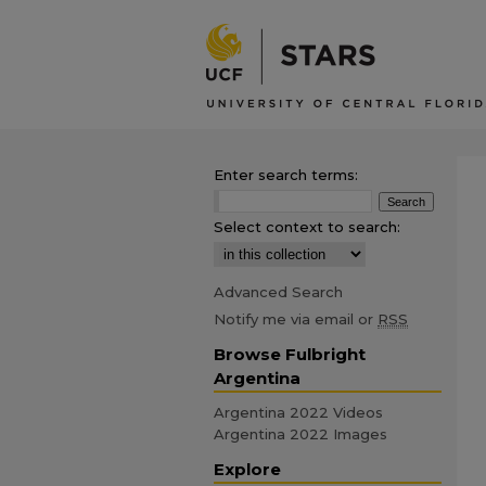
Enter search terms:
Select context to search:
Advanced Search
Notify me via email or
RSS
Browse Fulbright
Argentina
Argentina 2022 Videos
Argentina 2022 Images
Explore