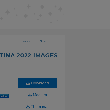
<
Previous
Next
>
INA 2022 IMAGES
Download
Medium
Follow
Thumbnail