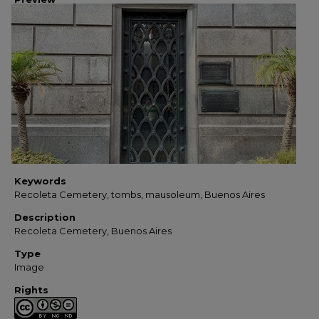
Keywords
Recoleta Cemetery, tombs, mausoleum, Buenos Aires
Description
Recoleta Cemetery, Buenos Aires
Type
Image
Rights