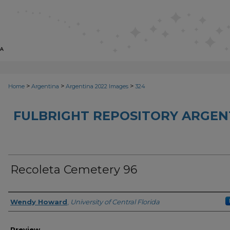
>
>
>
Home
Argentina
Argentina 2022 Images
324
FULBRIGHT REPOSITORY ARGENT
Recoleta Cemetery 96
Creator
Wendy Howard
,
University of Central Florida
Preview