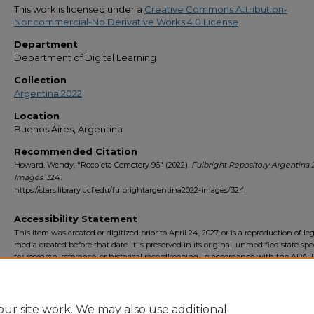
This work is licensed under a
Creative Commons Attribution-
Noncommercial-No Derivative Works 4.0 License
.
Department
Department of Digital Learning
Collection
Argentina 2022
Location
Buenos Aires, Argentina
Recommended Citation
Howard, Wendy, "Recoleta Cemetery 96" (2022).
Fulbright Repository Argentina 
Images
. 324.
https://stars.library.ucf.edu/fulbrightargentina2022-images/324
Accessibility Statement
This item was created or digitized prior to April 24, 2027, or is a reproduction of le
media created before that date. It is preserved in its original, unmodified state spec
for research, reference, or historical recordkeeping. In accordance with the ADA Ti
Final Rule, the University Libraries provides accessible versions of archival mater
request. To request an accommodation for this item, please submit an accessibilit
form.
ur site work. We may also use additional