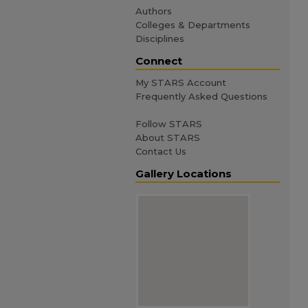
Authors
Colleges & Departments
Disciplines
Connect
My STARS Account
Frequently Asked Questions
Follow STARS
About STARS
Contact Us
Gallery Locations