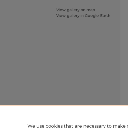
View gallery on map
View gallery in Google Earth
We use cookies that are necessary to make o