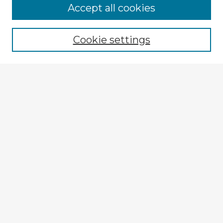
Accept all cookies
Enter search terms:
Cookie settings
Select context to search:
Advanced Search
Notify me via email or
RSS
Browse Fulbright Argentina
Argentina 2022 Videos
Argentina 2022 Images
Explore
Authors
Colleges & Departments
Disciplines
Connect