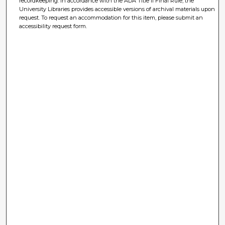
recordkeeping. In accordance with the ADA Title II Final Rule, the
University Libraries provides accessible versions of archival materials upon
request. To request an accommodation for this item, please submit an
accessibility request form.