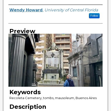
Creator
Wendy Howard
,
University of Central Florida
Follow
Preview
Keywords
Recoleta Cemetery, tombs, mausoleum, Buenos Aires
Description