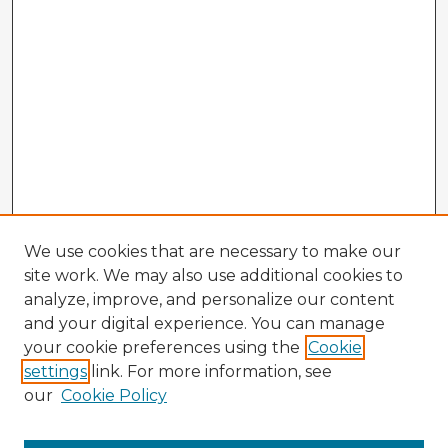
We use cookies that are necessary to make our
site work. We may also use additional cookies to
analyze, improve, and personalize our content
and your digital experience. You can manage
your cookie preferences using the
Cookie
settings
link. For more information, see
our
Cookie Policy