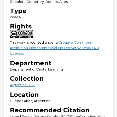
Recoleta Cemetery, Buenos Aires
Type
Image
Rights
This work is licensed under a
Creative Commons
Attribution-Noncommercial-No Derivative Works 4.0
License
.
Department
Department of Digital Learning
Collection
Argentina 2022
Location
Buenos Aires, Argentina
Recommended Citation
Howard, Wendy, "Recoleta Cemetery 98" (2022).
Fulbright Repository