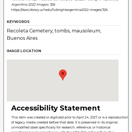
Argentina 2022 Images
. 326.
https://stars.library.ucf.edu/fulbrightargentina2022-images/326
KEYWORDS
Recoleta Cemetery, tombs, mausoleum,
Buenos Aires
IMAGE LOCATION
Accessibility Statement
This item was created or digitized prior to April 24, 2027, or is a reproduction
of legacy media created before that date. It is preserved in its original,
unmodified state specifically for research, reference, or historical