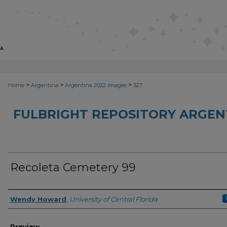
>
>
>
Home
Argentina
Argentina 2022 Images
327
FULBRIGHT REPOSITORY ARGENT
Recoleta Cemetery 99
Creator
Wendy Howard
,
University of Central Florida
Preview