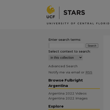
Enter search terms:
Select context to search:
Advanced Search
Notify me via email or
RSS
Browse Fulbright
Argentina
Argentina 2022 Videos
Argentina 2022 Images
Explore