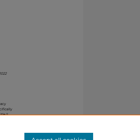
2022
gacy
ifically
tle II
ials upon
y request