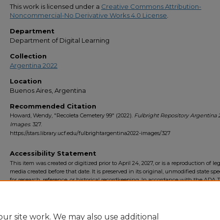
This work is licensed under a
Creative Commons Attribution-
Noncommercial-No Derivative Works 4.0 License
.
Department
Department of Digital Learning
Collection
Argentina 2022
Location
Buenos Aires, Argentina
Recommended Citation
Howard, Wendy, "Recoleta Cemetery 99" (2022).
Fulbright Repository Argentina 
Images
. 327.
https://stars.library.ucf.edu/fulbrightargentina2022-images/327
Accessibility Statement
This item was created or digitized prior to April 24, 2027, or is a reproduction of le
media created before that date. It is preserved in its original, unmodified state spec
for research, reference, or historical recordkeeping. In accordance with the ADA Ti
Final Rule, the University Libraries provides accessible versions of archival mater
request. To request an accommodation for this item, please submit an accessibilit
form.
ur site work. We may also use additional