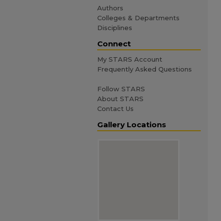
Authors
Colleges & Departments
Disciplines
Connect
My STARS Account
Frequently Asked Questions
Follow STARS
About STARS
Contact Us
Gallery Locations