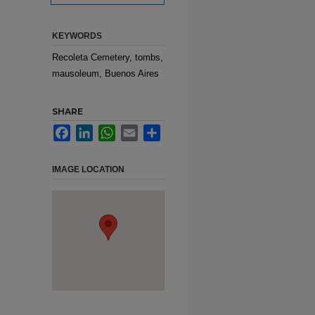
KEYWORDS
Recoleta Cemetery, tombs,
mausoleum, Buenos Aires
SHARE
Facebook
LinkedIn
WhatsApp
Email
Share
IMAGE LOCATION