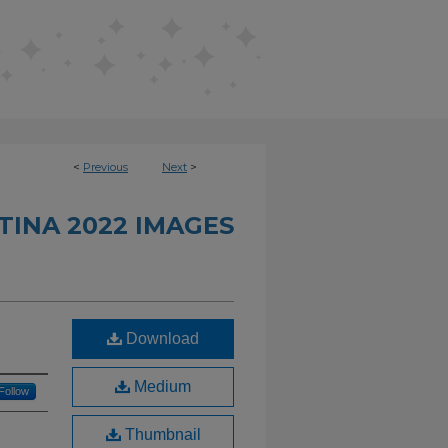
<
Previous
Next
>
INA 2022 IMAGES
Download
Medium
Follow
Thumbnail