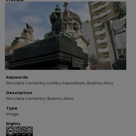
Keywords
Recoleta Cemetery, tombs, mausoleum, Buenos Aires
Description
Recoleta Cemetery, Buenos Aires
Type
Image
Rights