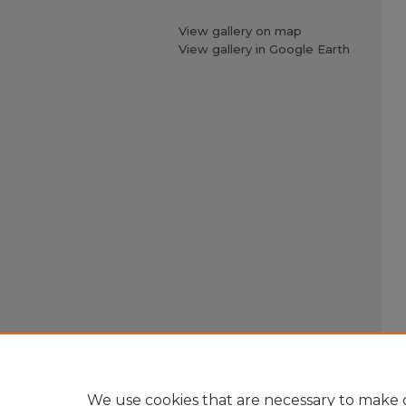
View gallery on map
View gallery in Google Earth
We use cookies that are necessary to make o