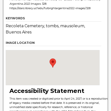
Argentina 2022 Images
. 328.
https://stars.library.ucf.edu/fulbrightargentina2022-images/328
KEYWORDS
Recoleta Cemetery, tombs, mausoleum,
Buenos Aires
IMAGE LOCATION
Accessibility Statement
This item was created or digitized prior to April 24, 2027, or is a reproduction
of legacy media created before that date. It is preserved in its original,
unmodified state specifically for research, reference, or historical