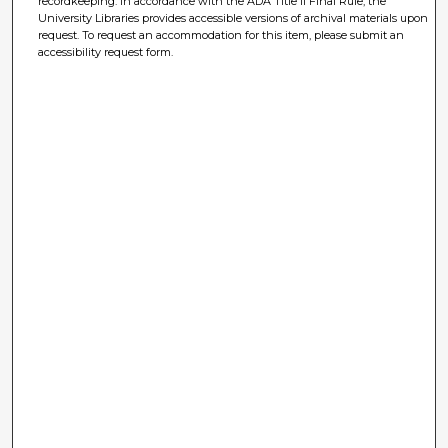
recordkeeping. In accordance with the ADA Title II Final Rule, the
University Libraries provides accessible versions of archival materials upon
request. To request an accommodation for this item, please submit an
accessibility request form.