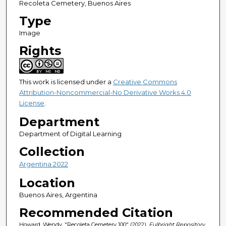
Recoleta Cemetery, Buenos Aires
Type
Image
Rights
This work is licensed under a
Creative Commons
Attribution-Noncommercial-No Derivative Works 4.0
License
.
Department
Department of Digital Learning
Collection
Argentina 2022
Location
Buenos Aires, Argentina
Recommended Citation
Howard, Wendy, "Recoleta Cemetery 100" (2022).
Fulbright Repository