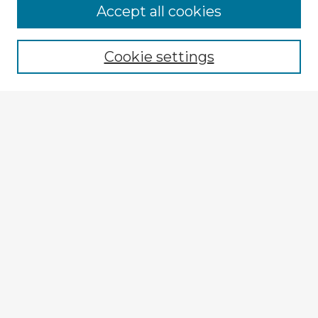
Accept all cookies
Enter search terms:
Cookie settings
Select context to search:
Advanced Search
Notify me via email or
RSS
Browse Fulbright Argentina
Argentina 2022 Videos
Argentina 2022 Images
Explore
Authors
Colleges & Departments
Disciplines
Connect