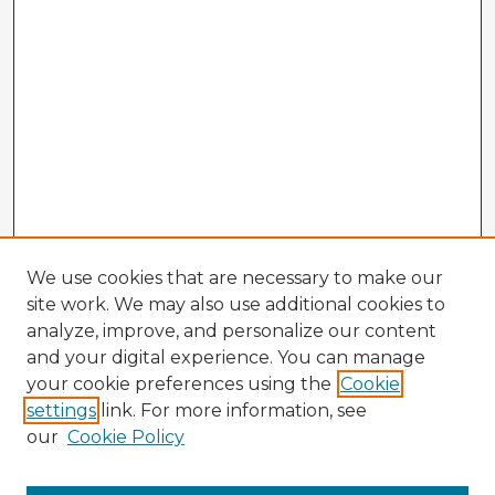
We use cookies that are necessary to make our
site work. We may also use additional cookies to
analyze, improve, and personalize our content
and your digital experience. You can manage
your cookie preferences using the
Cookie
settings
link. For more information, see
our
Cookie Policy