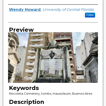
Creator
Wendy Howard
,
University of Central Florida
Follow
Preview
Keywords
Recoleta Cemetery, tombs, mausoleum, Buenos Aires
Description