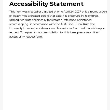
Accessibility Statement
This item was created or digitized prior to April 24, 2027, or is a reproduction
of legacy media created before that date. It is preserved in its original,
unmodified state specifically for research, reference, or historical
recordkeeping. In accordance with the ADA Title II Final Rule, the
University Libraries provides accessible versions of archival materials upon
request. To request an accommodation for this item, please submit an
accessibility request form.