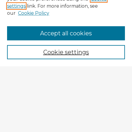
settings
link. For more information, see
our
Cookie Policy
Accept all cookies
Enter search terms:
Cookie settings
Select context to search:
Advanced Search
Notify me via email or
RSS
Browse Fulbright Argentina
Argentina 2022 Videos
Argentina 2022 Images
Explore