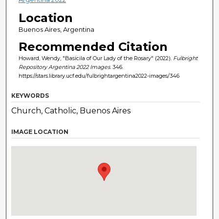
Location
Buenos Aires, Argentina
Recommended Citation
Howard, Wendy, "Basicila of Our Lady of the Rosary" (2022).
Fulbright
Repository Argentina 2022 Images
. 346.
https://stars.library.ucf.edu/fulbrightargentina2022-images/346
KEYWORDS
Church, Catholic, Buenos Aires
IMAGE LOCATION