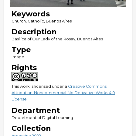
Keywords
Church, Catholic, Buenos Aires
Description
Basilica of Our Lady of the Rosay, Buenos Aires
Type
Image
Rights
This work is licensed under a
Creative Commons
Attribution-Noncommercial-No Derivative Works 4.0
License
.
Department
Department of Digital Learning
Collection
Argentina 2022