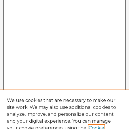
We use cookies that are necessary to make our
site work. We may also use additional cookies to
analyze, improve, and personalize our content
and your digital experience. You can manage
your cookie preferences using the
Cookie