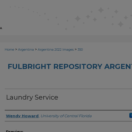
>
>
>
Home
Argentina
Argentina 2022 Images
350
FULBRIGHT REPOSITORY ARGENT
Laundry Service
Creator
Wendy Howard
,
University of Central Florida
Preview