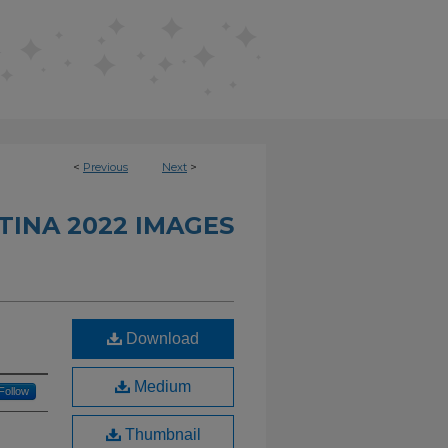
<
Previous
Next
>
INA 2022 IMAGES
Download
Medium
Follow
Thumbnail