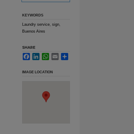
KEYWORDS
Laundry service, sign,
Buenos Aires
SHARE
Facebook
LinkedIn
WhatsApp
Email
Share
IMAGE LOCATION