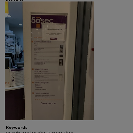
Keywords