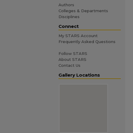
Authors
Colleges & Departments
Disciplines
Connect
My STARS Account
Frequently Asked Questions
Follow STARS
About STARS
Contact Us
Gallery Locations