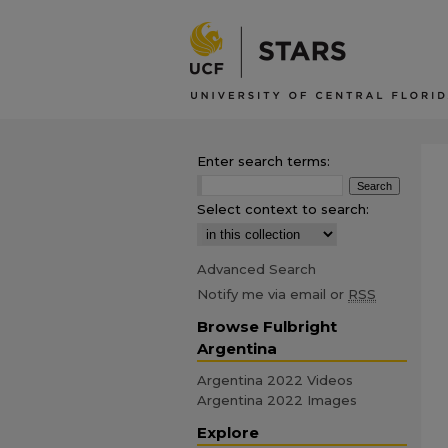
Enter search terms:
Select context to search:
Advanced Search
Notify me via email or
RSS
Browse Fulbright
Argentina
Argentina 2022 Videos
Argentina 2022 Images
Explore