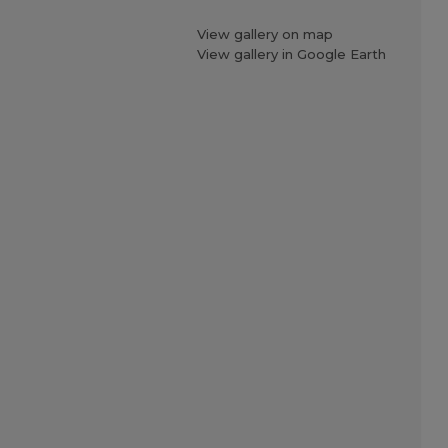
View gallery on map
View gallery in Google Earth