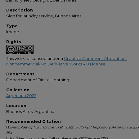
Laundry service, sign, Buenos Aires
Description
Sign for laundry service, Buenos Aires
Type
Image
Rights
This work is licensed under a
Creative Commons Attribution-
Noncommercial-No Derivative Works 4.0 License
.
Department
Department of Digital Learning
Collection
Argentina 2022
Location
Buenos Aires, Argentina
Recommended Citation
Howard, Wendy, "Laundry Service" (2022).
Fulbright Repository Argentina 2022
350.
https://stars.library.ucf.edu/fulbrightargentina2022-images/350