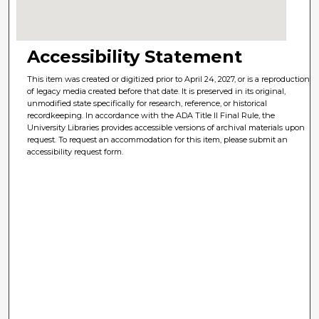
Accessibility Statement
This item was created or digitized prior to April 24, 2027, or is a reproduction
of legacy media created before that date. It is preserved in its original,
unmodified state specifically for research, reference, or historical
recordkeeping. In accordance with the ADA Title II Final Rule, the
University Libraries provides accessible versions of archival materials upon
request. To request an accommodation for this item, please submit an
accessibility request form.