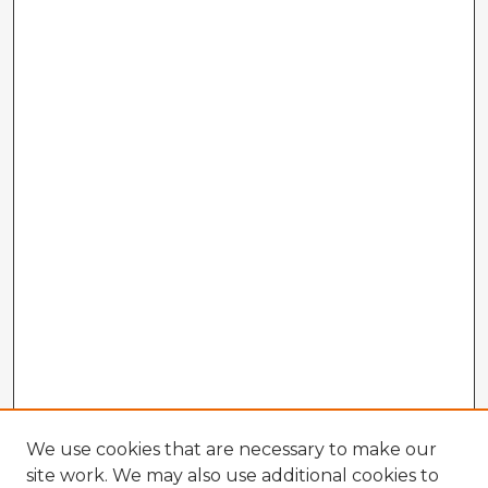
We use cookies that are necessary to make our
site work. We may also use additional cookies to