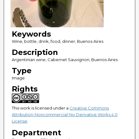
Keywords
Wine, bottle, drink, food, dinner, Buenos Aires
Description
Argentinian wine, Cabernet Sauvignon, Buenos Aires
Type
Image
Rights
This work is licensed under a
Creative Commons
Attribution-Noncommercial-No Derivative Works 4.0
License
.
Department