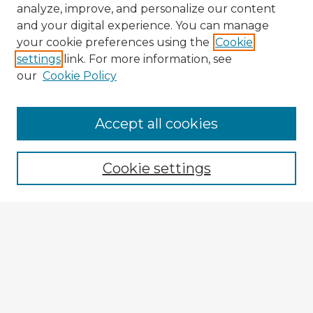
analyze, improve, and personalize our content
and your digital experience. You can manage
your cookie preferences using the
Cookie
settings
link. For more information, see
our
Cookie Policy
Accept all cookies
Enter search terms:
Cookie settings
Select context to search:
Advanced Search
Notify me via email or
RSS
Browse Fulbright Argentina
Argentina 2022 Videos