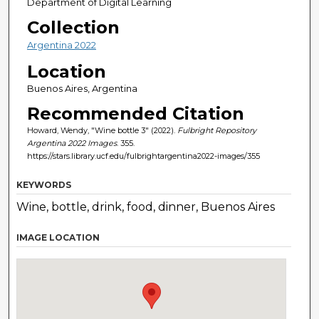
Department of Digital Learning
Collection
Argentina 2022
Location
Buenos Aires, Argentina
Recommended Citation
Howard, Wendy, "Wine bottle 3" (2022).
Fulbright Repository
Argentina 2022 Images
. 355.
https://stars.library.ucf.edu/fulbrightargentina2022-images/355
KEYWORDS
Wine, bottle, drink, food, dinner, Buenos Aires
IMAGE LOCATION