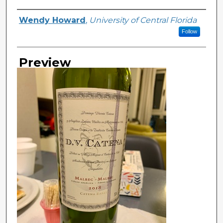
Creator
Wendy Howard
,
University of Central Florida
Follow
Preview