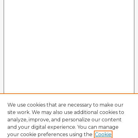
We use cookies that are necessary to make our
site work. We may also use additional cookies to
analyze, improve, and personalize our content
and your digital experience. You can manage
your cookie preferences using the
Cookie