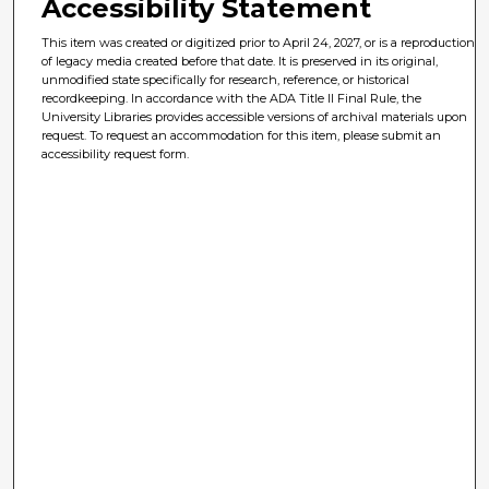
Accessibility Statement
This item was created or digitized prior to April 24, 2027, or is a reproduction
of legacy media created before that date. It is preserved in its original,
unmodified state specifically for research, reference, or historical
recordkeeping. In accordance with the ADA Title II Final Rule, the
University Libraries provides accessible versions of archival materials upon
request. To request an accommodation for this item, please submit an
accessibility request form.