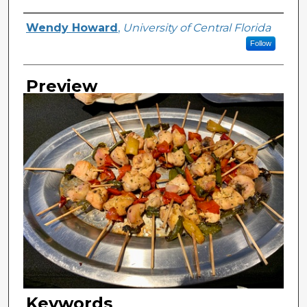
Creator
Wendy Howard
,
University of Central Florida
Follow
Preview
Keywords