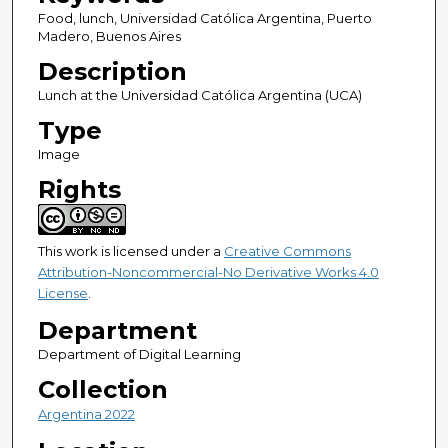
Food, lunch, Universidad Católica Argentina, Puerto
Madero, Buenos Aires
Description
Lunch at the Universidad Católica Argentina (UCA)
Type
Image
Rights
This work is licensed under a
Creative Commons
Attribution-Noncommercial-No Derivative Works 4.0
License
.
Department
Department of Digital Learning
Collection
Argentina 2022