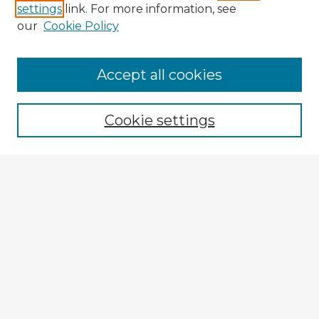
settings
link. For more information, see
our
Cookie Policy
Accept all cookies
Enter search terms:
Cookie settings
Select context to search:
Advanced Search
Notify me via email or
RSS
Browse Fulbright Argentina
Argentina 2022 Videos
Argentina 2022 Images
Explore