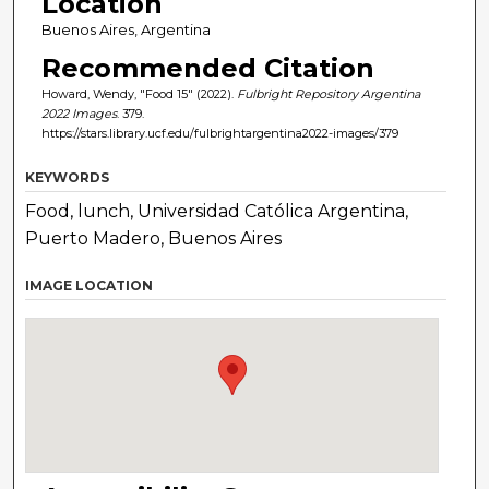
Location
Buenos Aires, Argentina
Recommended Citation
Howard, Wendy, "Food 15" (2022).
Fulbright Repository Argentina
2022 Images
. 379.
https://stars.library.ucf.edu/fulbrightargentina2022-images/379
KEYWORDS
Food, lunch, Universidad Católica Argentina,
Puerto Madero, Buenos Aires
IMAGE LOCATION