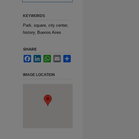
KEYWORDS
Park, square, city center,
history, Buenos Aires
SHARE
Facebook
LinkedIn
WhatsApp
Email
Share
IMAGE LOCATION