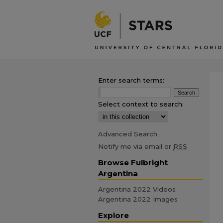
Enter search terms:
Select context to search:
Advanced Search
Notify me via email or
RSS
Browse Fulbright
Argentina
Argentina 2022 Videos
Argentina 2022 Images
Explore