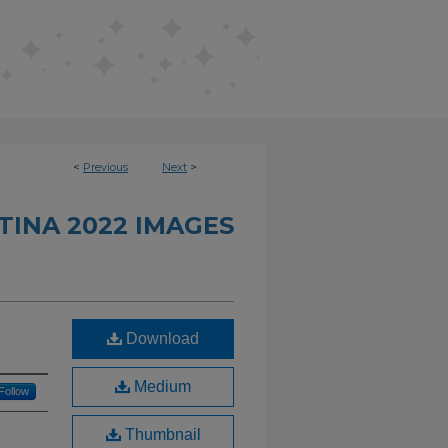
<
Previous
Next
>
INA 2022 IMAGES
Download
Medium
Follow
Thumbnail