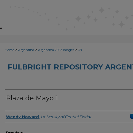
>
>
>
Home
Argentina
Argentina 2022 Images
38
FULBRIGHT REPOSITORY ARGENT
Plaza de Mayo 1
Creator
Wendy Howard
,
University of Central Florida
Preview