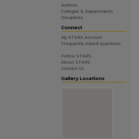
Authors
Colleges & Departments
Disciplines
Connect
My STARS Account
Frequently Asked Questions
Follow STARS
About STARS
Contact Us
Gallery Locations