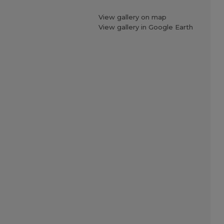
View gallery on map
View gallery in Google Earth