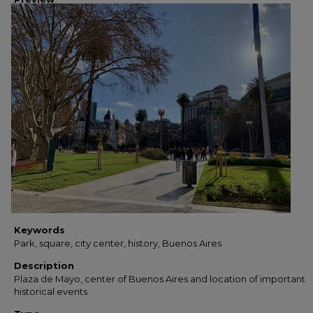
Keywords
Park, square, city center, history, Buenos Aires
Description
Plaza de Mayo, center of Buenos Aires and location of important
historical events