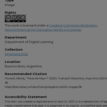
Type
Image
Rights
This work is licensed under a
Creative Commons Attribution-
Noncommercial-No Derivative Works 4.0 License
.
Department
Department of Digital Learning
Collection
Argentina 2022
Location
Buenos Aires, Argentina
Recommended Citation
Howard, Wendy, "Plaza de Mayo 1" (2022).
Fulbright Repository Argentina 2022
38.
https://stars.library.ucf.edu/fulbrightargentina2022-images/38
Accessibility Statement
This item was created or digitized prior to April 24, 2027, or is a reproduction of le
media created before that date. It is preserved in its original, unmodified state spec