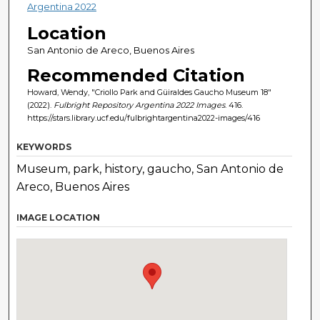
Argentina 2022
Location
San Antonio de Areco, Buenos Aires
Recommended Citation
Howard, Wendy, "Criollo Park and Güiraldes Gaucho Museum 18"
(2022).
Fulbright Repository Argentina 2022 Images
. 416.
https://stars.library.ucf.edu/fulbrightargentina2022-images/416
KEYWORDS
Museum, park, history, gaucho, San Antonio de
Areco, Buenos Aires
IMAGE LOCATION