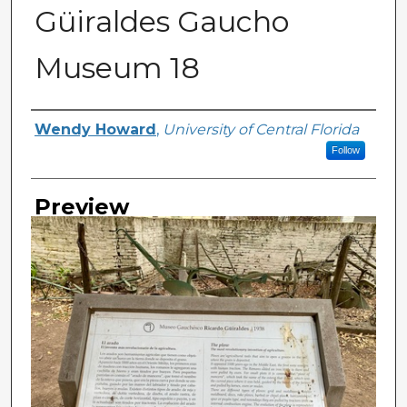
Güiraldes Gaucho
Museum 18
Creator
Wendy Howard
,
University of Central Florida
Follow
Preview