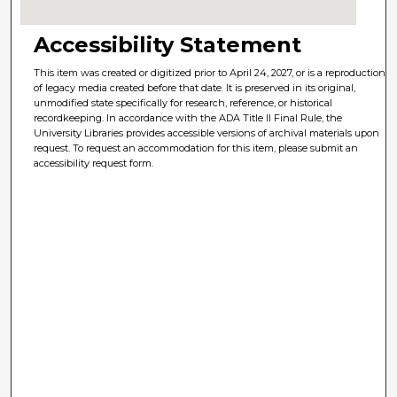
Accessibility Statement
This item was created or digitized prior to April 24, 2027, or is a reproduction
of legacy media created before that date. It is preserved in its original,
unmodified state specifically for research, reference, or historical
recordkeeping. In accordance with the ADA Title II Final Rule, the
University Libraries provides accessible versions of archival materials upon
request. To request an accommodation for this item, please submit an
accessibility request form.