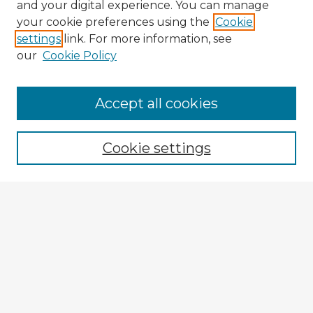
and your digital experience. You can manage
your cookie preferences using the
Cookie
settings
link. For more information, see
our
Cookie Policy
Accept all cookies
Enter search terms:
Cookie settings
Select context to search:
Advanced Search
Notify me via email or
RSS
Browse Fulbright Argentina
Argentina 2022 Videos
Argentina 2022 Images