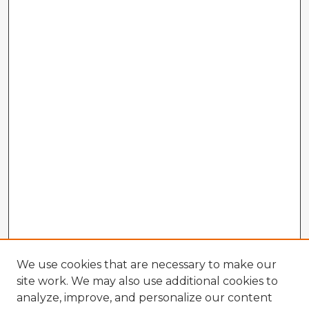
We use cookies that are necessary to make our
site work. We may also use additional cookies to
analyze, improve, and personalize our content