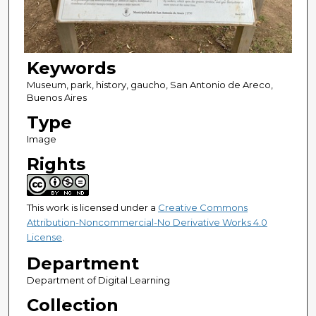
Keywords
Museum, park, history, gaucho, San Antonio de Areco,
Buenos Aires
Type
Image
Rights
This work is licensed under a
Creative Commons
Attribution-Noncommercial-No Derivative Works 4.0
License
.
Department
Department of Digital Learning
Collection