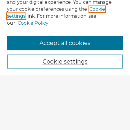
and your digital experience. You can manage
your cookie preferences using the
Cookie
settings
link. For more information, see
our
Cookie Policy
Accept all cookies
Enter search terms:
Cookie settings
Select context to search:
Advanced Search
Notify me via email or
RSS
Browse Fulbright Argentina
Argentina 2022 Videos
Argentina 2022 Images