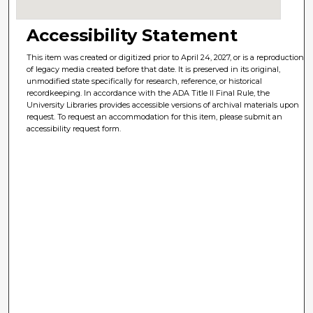
Accessibility Statement
This item was created or digitized prior to April 24, 2027, or is a reproduction
of legacy media created before that date. It is preserved in its original,
unmodified state specifically for research, reference, or historical
recordkeeping. In accordance with the ADA Title II Final Rule, the
University Libraries provides accessible versions of archival materials upon
request. To request an accommodation for this item, please submit an
accessibility request form.