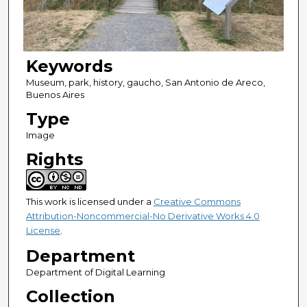
Keywords
Museum, park, history, gaucho, San Antonio de Areco,
Buenos Aires
Type
Image
Rights
This work is licensed under a
Creative Commons
Attribution-Noncommercial-No Derivative Works 4.0
License
.
Department
Department of Digital Learning
Collection