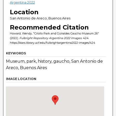
Argentina 2022
Location
San Antonio de Areco, Buenos Aires
Recommended Citation
Howard, Wendy, "Criollo Park and Güiraldes Gaucho Museum 26"
(2022).
Fulbright Repository Argentina 2022 Images
. 424.
https://stars.library.ucf.edu/fulbrightargentina2022-images/424
KEYWORDS
Museum, park, history, gaucho, San Antonio de
Areco, Buenos Aires
IMAGE LOCATION