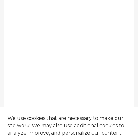
We use cookies that are necessary to make our
site work. We may also use additional cookies to
analyze, improve, and personalize our content