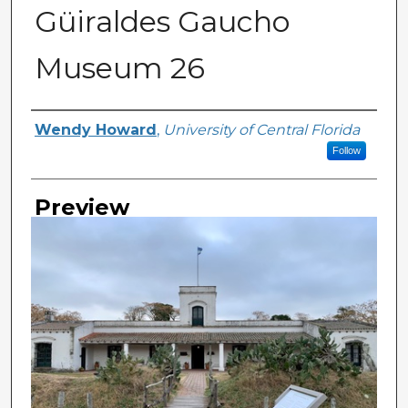
Güiraldes Gaucho
Museum 26
Creator
Wendy Howard
,
University of Central Florida
Follow
Preview