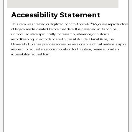
Accessibility Statement
This item was created or digitized prior to April 24, 2027, or is a reproduction
of legacy media created before that date. It is preserved in its original,
unmodified state specifically for research, reference, or historical
recordkeeping. In accordance with the ADA Title II Final Rule, the
University Libraries provides accessible versions of archival materials upon
request. To request an accommodation for this item, please submit an
accessibility request form.