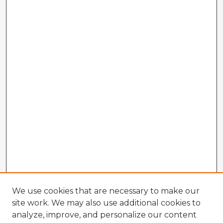
We use cookies that are necessary to make our
site work. We may also use additional cookies to
analyze, improve, and personalize our content