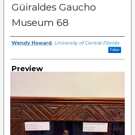
Güiraldes Gaucho
Museum 68
Creator
Wendy Howard
,
University of Central Florida
Follow
Preview