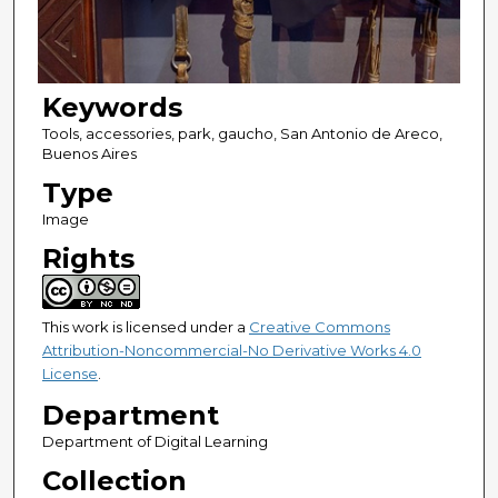
Keywords
Tools, accessories, park, gaucho, San Antonio de Areco,
Buenos Aires
Type
Image
Rights
This work is licensed under a
Creative Commons
Attribution-Noncommercial-No Derivative Works 4.0
License
.
Department
Department of Digital Learning
Collection