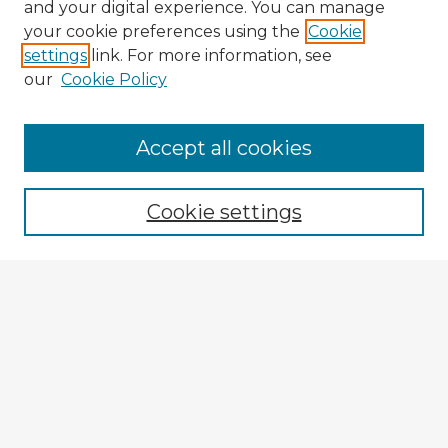
and your digital experience. You can manage
your cookie preferences using the
Cookie
settings
link. For more information, see
our
Cookie Policy
Accept all cookies
Enter search terms:
Cookie settings
Select context to search:
Advanced Search
Notify me via email or
RSS
Browse Fulbright Argentina
Argentina 2022 Videos
Argentina 2022 Images