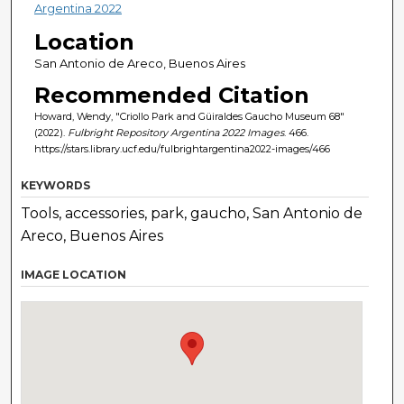
Argentina 2022
Location
San Antonio de Areco, Buenos Aires
Recommended Citation
Howard, Wendy, "Criollo Park and Güiraldes Gaucho Museum 68"
(2022).
Fulbright Repository Argentina 2022 Images
. 466.
https://stars.library.ucf.edu/fulbrightargentina2022-images/466
KEYWORDS
Tools, accessories, park, gaucho, San Antonio de
Areco, Buenos Aires
IMAGE LOCATION