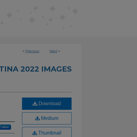
<
Previous
Next
>
INA 2022 IMAGES
Download
Medium
Follow
Thumbnail