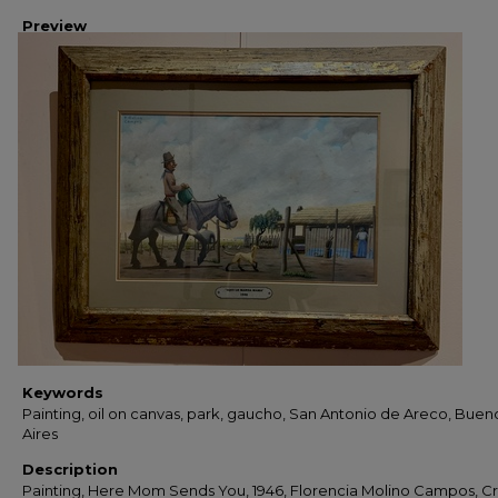
Preview
Keywords
Painting, oil on canvas, park, gaucho, San Antonio de Areco, Buen
Aires
Description
Painting, Here Mom Sends You, 1946, Florencia Molino Campos, Cri