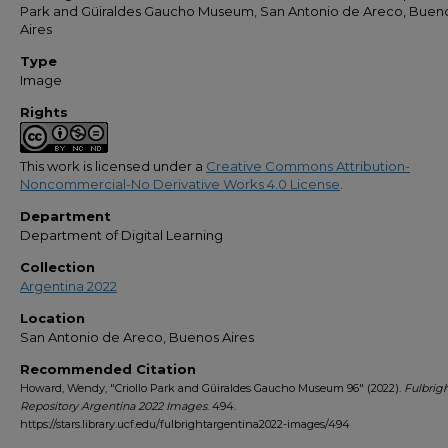
Park and Güiraldes Gaucho Museum, San Antonio de Areco, Buen
Aires
Type
Image
Rights
This work is licensed under a
Creative Commons Attribution-
Noncommercial-No Derivative Works 4.0 License
.
Department
Department of Digital Learning
Collection
Argentina 2022
Location
San Antonio de Areco, Buenos Aires
Recommended Citation
Howard, Wendy, "Criollo Park and Güiraldes Gaucho Museum 96" (2022).
Fulbrig
Repository Argentina 2022 Images
. 494.
https://stars.library.ucf.edu/fulbrightargentina2022-images/494