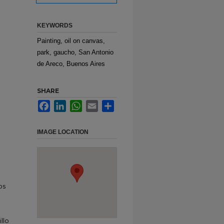
KEYWORDS
Painting, oil on canvas,
park, gaucho, San Antonio
de Areco, Buenos Aires
SHARE
Facebook
LinkedIn
WhatsApp
Email
Share
IMAGE LOCATION
os
llo