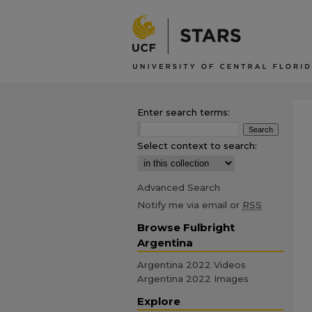
Enter search terms:
Select context to search:
Advanced Search
Notify me via email or
RSS
Browse Fulbright
Argentina
Argentina 2022 Videos
Argentina 2022 Images
Explore