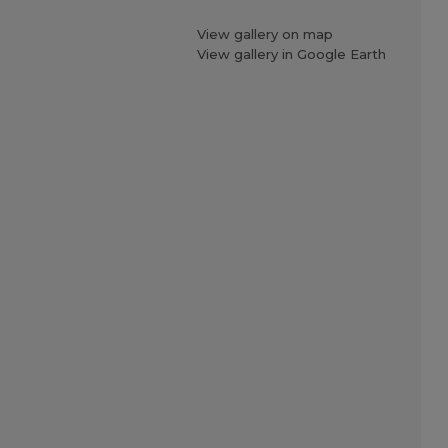
View gallery on map
View gallery in Google Earth