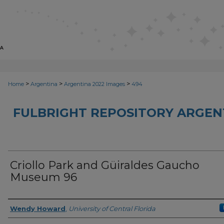
>
>
>
Home
Argentina
Argentina 2022 Images
494
FULBRIGHT REPOSITORY ARGENT
Criollo Park and Güiraldes Gaucho
Museum 96
Creator
Wendy Howard
,
University of Central Florida