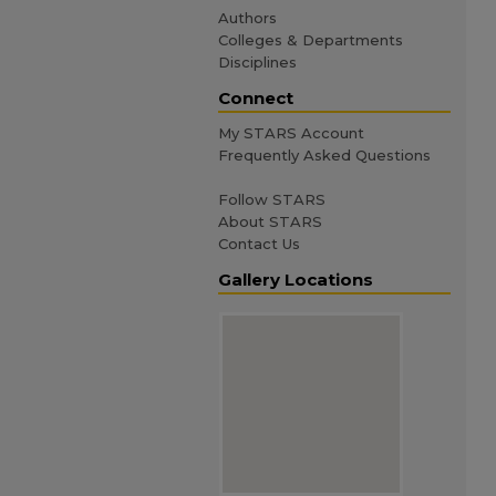
Authors
Colleges & Departments
Disciplines
Connect
My STARS Account
Frequently Asked Questions
Follow STARS
About STARS
Contact Us
Gallery Locations