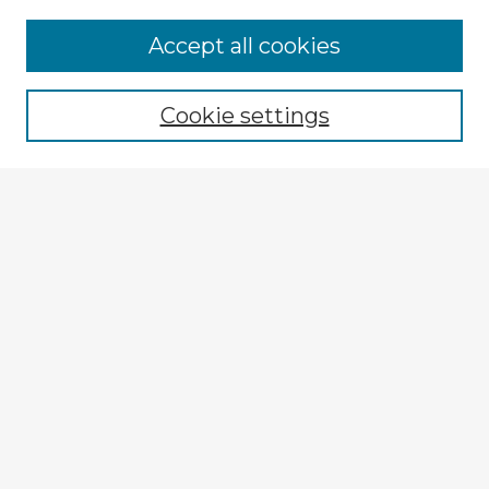
Accept all cookies
Enter search terms:
Cookie settings
Select context to search:
Advanced Search
Notify me via email or
RSS
Browse Fulbright Argentina
Argentina 2022 Videos
Argentina 2022 Images
Explore
Authors
Colleges & Departments
Disciplines