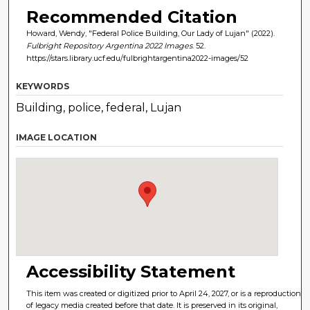
Recommended Citation
Howard, Wendy, "Federal Police Building, Our Lady of Lujan" (2022).
Fulbright Repository Argentina 2022 Images
. 52.
https://stars.library.ucf.edu/fulbrightargentina2022-images/52
KEYWORDS
Building, police, federal, Lujan
IMAGE LOCATION
Accessibility Statement
This item was created or digitized prior to April 24, 2027, or is a reproduction
of legacy media created before that date. It is preserved in its original,