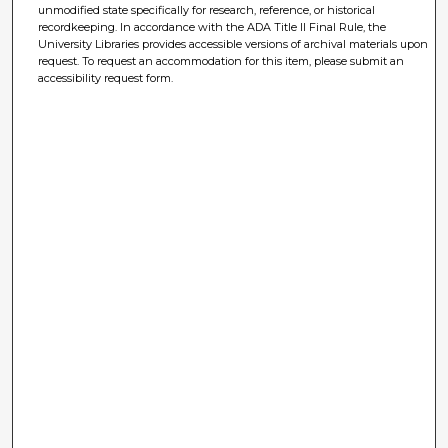
unmodified state specifically for research, reference, or historical
recordkeeping. In accordance with the ADA Title II Final Rule, the
University Libraries provides accessible versions of archival materials upon
request. To request an accommodation for this item, please submit an
accessibility request form.