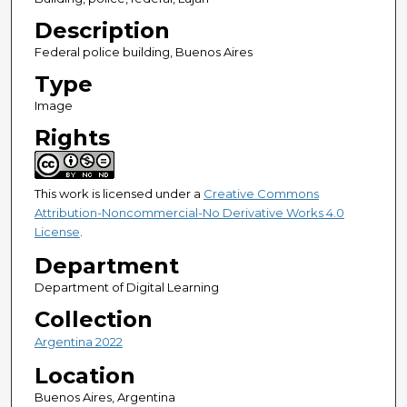
Description
Federal police building, Buenos Aires
Type
Image
Rights
This work is licensed under a
Creative Commons
Attribution-Noncommercial-No Derivative Works 4.0
License
.
Department
Department of Digital Learning
Collection
Argentina 2022
Location
Buenos Aires, Argentina