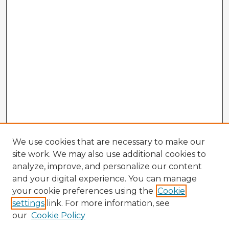
We use cookies that are necessary to make our
site work. We may also use additional cookies to
analyze, improve, and personalize our content
and your digital experience. You can manage
your cookie preferences using the
Cookie
settings
link. For more information, see
our
Cookie Policy