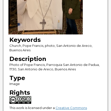
Keywords
Church, Pope Francis, photo, San Antonio de Areco,
Buenos Aires
Description
Photo of Pope Francis, Parroquia San Antonio de Padua,
1730, San Antonio de Areco, Buenos Aires
Type
Image
Rights
This work is licensed under a
Creative Commons