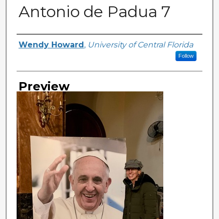
Antonio de Padua 7
Creator
Wendy Howard
,
University of Central Florida
Follow
Preview