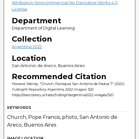
Attribution-Noncommercial-No Derivative Works 4.0
License
.
Department
Department of Digital Learning
Collection
Argentina 2022
Location
San Antonio de Areco, Buenos Aires
Recommended Citation
Howard, Wendy, "Church, Parroquia San Antonio de Padua 7" (2022).
Fulbright Repository Argentina 2022 Images
. 520.
https://stars.library.ucf.edu/fulbrightargentina2022-images/520
KEYWORDS
Church, Pope Francis, photo, San Antonio de
Areco, Buenos Aires
IMAGE LOCATION