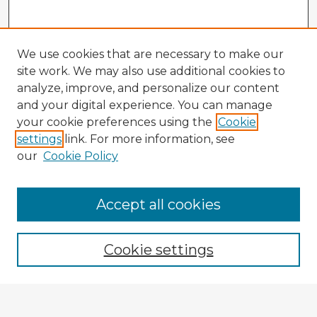
We use cookies that are necessary to make our
site work. We may also use additional cookies to
analyze, improve, and personalize our content
and your digital experience. You can manage
your cookie preferences using the
Cookie
settings
link. For more information, see
our
Cookie Policy
Accept all cookies
Enter search terms:
Cookie settings
Select context to search: