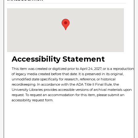
Accessibility Statement
This item was created or digitized prior to April 24, 2027, or is a reproduction
of legacy media created before that date. It is preserved in its original,
unmodified state specifically for research, reference, or historical
recordkeeping. In accordance with the ADA Title II Final Rule, the
University Libraries provides accessible versions of archival materials upon
request. To request an accommodation for this item, please submit an
accessibility request form.