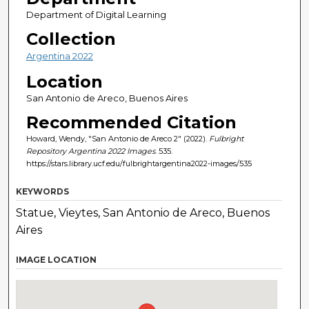
Department of Digital Learning
Collection
Argentina 2022
Location
San Antonio de Areco, Buenos Aires
Recommended Citation
Howard, Wendy, "San Antonio de Areco 2" (2022).
Fulbright
Repository Argentina 2022 Images
. 535.
https://stars.library.ucf.edu/fulbrightargentina2022-images/535
KEYWORDS
Statue, Vieytes, San Antonio de Areco, Buenos
Aires
IMAGE LOCATION