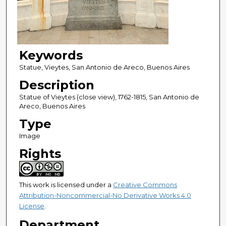
Keywords
Statue, Vieytes, San Antonio de Areco, Buenos Aires
Description
Statue of Vieytes (close view), 1762-1815, San Antonio de
Areco, Buenos Aires
Type
Image
Rights
This work is licensed under a
Creative Commons
Attribution-Noncommercial-No Derivative Works 4.0
License
.
Department