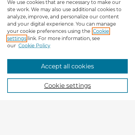
We use cookies that are necessary to make our
site work. We may also use additional cookies to
analyze, improve, and personalize our content
and your digital experience. You can manage
your cookie preferences using the
Cookie
settings
link. For more information, see
our
Cookie Policy
Accept all cookies
Enter search terms:
Cookie settings
Select context to search:
Advanced Search
Notify me via email or
RSS