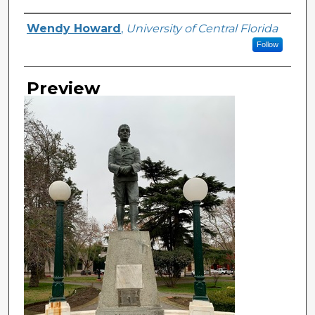
Creator
Wendy Howard
,
University of Central Florida
Follow
Preview