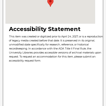
Accessibility Statement
This item was created or digitized prior to April 24, 2027, or is a reproduction
of legacy media created before that date. It is preserved in its original,
unmodified state specifically for research, reference, or historical
recordkeeping. In accordance with the ADA Title II Final Rule, the
University Libraries provides accessible versions of archival materials upon
request. To request an accommodation for this item, please submit an
accessibility request form.