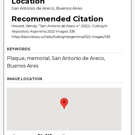
Location
San Antonio de Areco, Buenos Aires
Recommended Citation
Howard, Wendy, "San Antonio de Areco 4" (2022).
Fulbright
Repository Argentina 2022 Images
. 539.
https://stars.library.ucf.edu/fulbrightargentina2022-images/539
KEYWORDS
Plaque, memorial, San Antonio de Areco,
Buenos Aires
IMAGE LOCATION