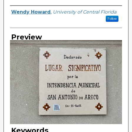
Creator
Wendy Howard
,
University of Central Florida
Follow
Preview
Keywords