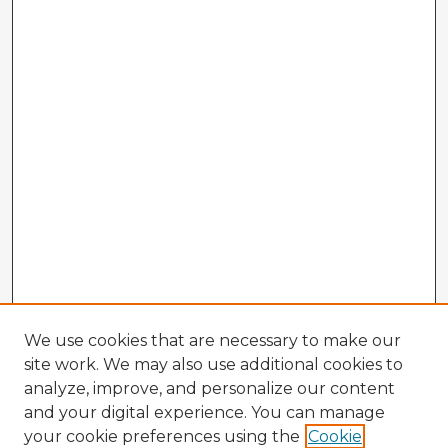
We use cookies that are necessary to make our
site work. We may also use additional cookies to
analyze, improve, and personalize our content
and your digital experience. You can manage
your cookie preferences using the
Cookie