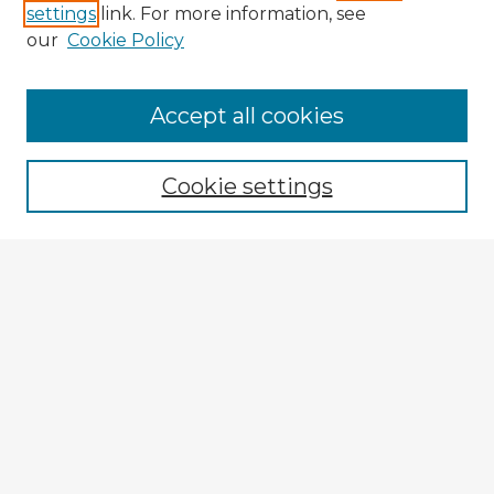
settings
link. For more information, see
our
Cookie Policy
Accept all cookies
Enter search terms:
Cookie settings
Select context to search:
Advanced Search
Notify me via email or
RSS
Browse Fulbright Argentina
Argentina 2022 Videos
Argentina 2022 Images
Explore