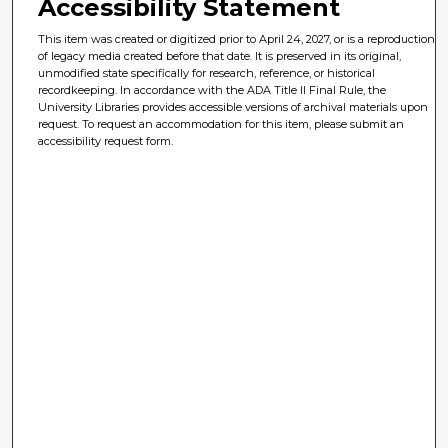
Accessibility Statement
This item was created or digitized prior to April 24, 2027, or is a reproduction
of legacy media created before that date. It is preserved in its original,
unmodified state specifically for research, reference, or historical
recordkeeping. In accordance with the ADA Title II Final Rule, the
University Libraries provides accessible versions of archival materials upon
request. To request an accommodation for this item, please submit an
accessibility request form.