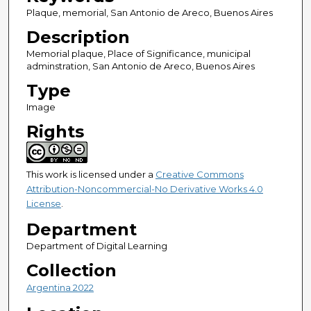
Plaque, memorial, San Antonio de Areco, Buenos Aires
Description
Memorial plaque, Place of Significance, municipal
adminstration, San Antonio de Areco, Buenos Aires
Type
Image
Rights
This work is licensed under a
Creative Commons
Attribution-Noncommercial-No Derivative Works 4.0
License
.
Department
Department of Digital Learning
Collection
Argentina 2022