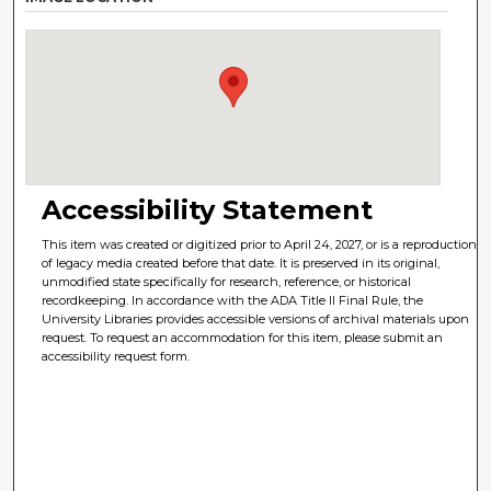
Accessibility Statement
This item was created or digitized prior to April 24, 2027, or is a reproduction
of legacy media created before that date. It is preserved in its original,
unmodified state specifically for research, reference, or historical
recordkeeping. In accordance with the ADA Title II Final Rule, the
University Libraries provides accessible versions of archival materials upon
request. To request an accommodation for this item, please submit an
accessibility request form.