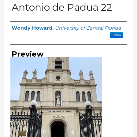
Antonio de Padua 22
Creator
Wendy Howard
,
University of Central Florida
Follow
Preview