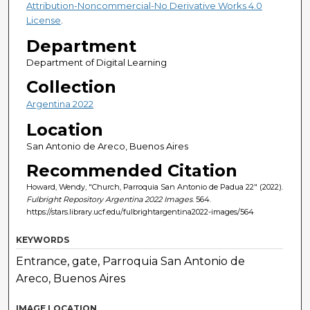
Attribution-Noncommercial-No Derivative Works 4.0
License
.
Department
Department of Digital Learning
Collection
Argentina 2022
Location
San Antonio de Areco, Buenos Aires
Recommended Citation
Howard, Wendy, "Church, Parroquia San Antonio de Padua 22" (2022).
Fulbright Repository Argentina 2022 Images
. 564.
https://stars.library.ucf.edu/fulbrightargentina2022-images/564
KEYWORDS
Entrance, gate, Parroquia San Antonio de
Areco, Buenos Aires
IMAGE LOCATION