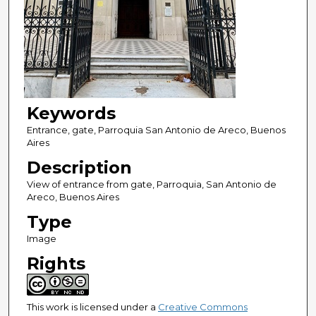
Keywords
Entrance, gate, Parroquia San Antonio de Areco, Buenos
Aires
Description
View of entrance from gate, Parroquia, San Antonio de
Areco, Buenos Aires
Type
Image
Rights
This work is licensed under a
Creative Commons