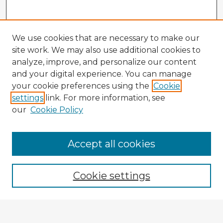
We use cookies that are necessary to make our
site work. We may also use additional cookies to
analyze, improve, and personalize our content
and your digital experience. You can manage
your cookie preferences using the
Cookie
settings
link. For more information, see
our
Cookie Policy
Accept all cookies
Enter search terms:
Cookie settings
Select context to search: