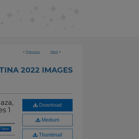
<
Previous
Next
>
INA 2022 IMAGES
laza,
Download
s 1
Medium
Follow
Thumbnail