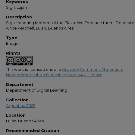
Keywords
Sign, Luján
Description
Sign Honoring Mothers of the Plaza. We Embrace them. Decorate
white kercheif, Lujan, Buenos Aires
Type
Image
Rights
This work is licensed under a
Creative Commons Attribution-
Noncommercial-No Derivative Works 4.0 License
.
Department
Department of Digital Learning
Collection
Argentina 2022
Location
Luján, Buenos Aires
Recommended Citation