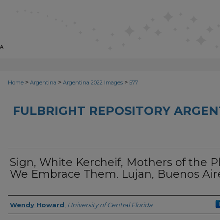
>
>
>
Home
Argentina
Argentina 2022 Images
577
FULBRIGHT REPOSITORY ARGENT
Sign, White Kercheif, Mothers of the P
We Embrace Them. Lujan, Buenos Aire
Creator
Wendy Howard
,
University of Central Florida