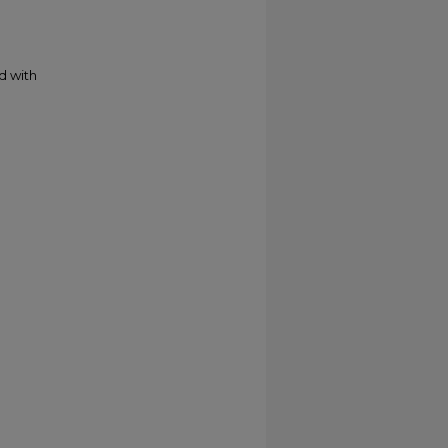
d with