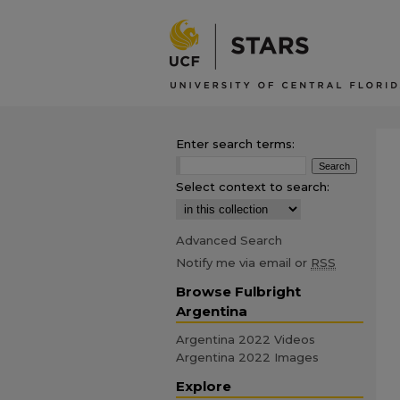
Enter search terms:
Select context to search:
Advanced Search
Notify me via email or
RSS
Browse Fulbright
Argentina
Argentina 2022 Videos
Argentina 2022 Images
Explore