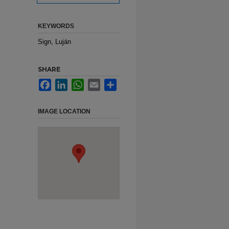
KEYWORDS
Sign, Luján
SHARE
Facebook
LinkedIn
WhatsApp
Email
Share
IMAGE LOCATION