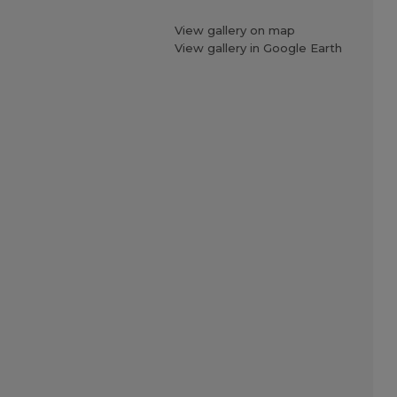
View gallery on map
View gallery in Google Earth