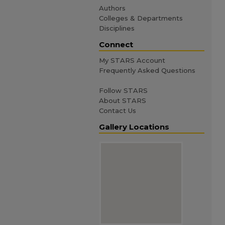
Authors
Colleges & Departments
Disciplines
Connect
My STARS Account
Frequently Asked Questions
Follow STARS
About STARS
Contact Us
Gallery Locations