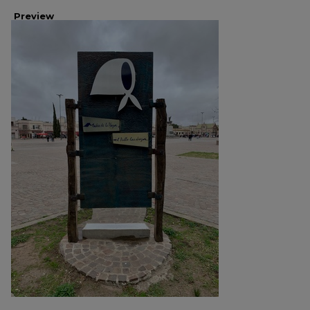
Preview