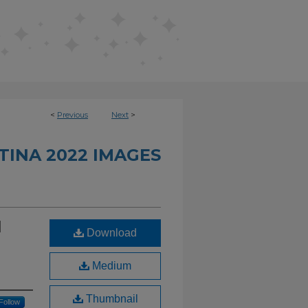
<
Previous
Next
>
INA 2022 IMAGES
d
Download
Medium
Thumbnail
Follow