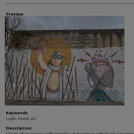
Preview
Keywords
Luján, mural, art
Description
Murals of young boy with goggles and women with heart superim