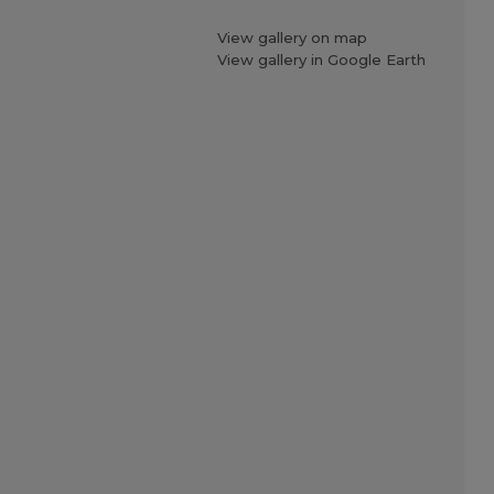
View gallery on map
View gallery in Google Earth