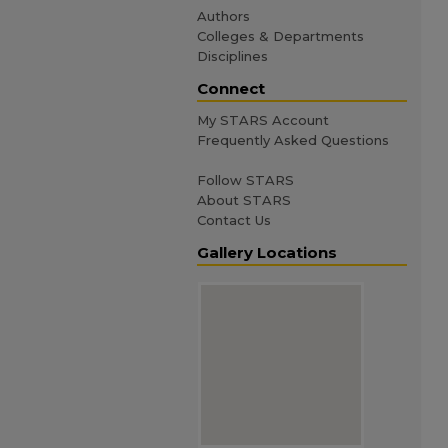
Authors
Colleges & Departments
Disciplines
Connect
My STARS Account
Frequently Asked Questions
Follow STARS
About STARS
Contact Us
Gallery Locations