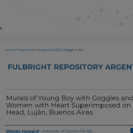
>
>
>
Home
Argentina
Argentina 2022 Images
583
FULBRIGHT REPOSITORY ARGENT
Murals of Young Boy with Goggles an
Women with Heart Superimposed on
Head, Luján, Buenos Aires
Creator
Wendy Howard
,
University of Central Florida