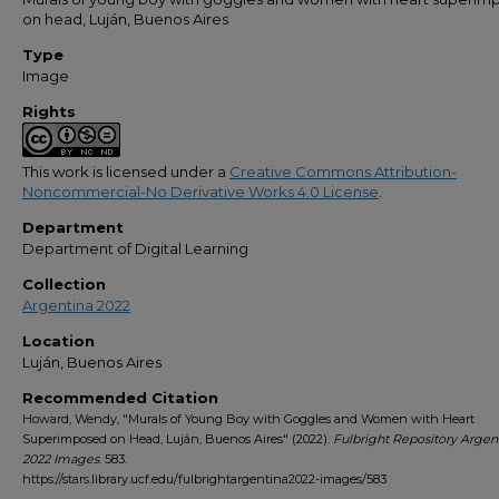
on head, Luján, Buenos Aires
Type
Image
Rights
This work is licensed under a
Creative Commons Attribution-
Noncommercial-No Derivative Works 4.0 License
.
Department
Department of Digital Learning
Collection
Argentina 2022
Location
Luján, Buenos Aires
Recommended Citation
Howard, Wendy, "Murals of Young Boy with Goggles and Women with Heart
Superimposed on Head, Luján, Buenos Aires" (2022).
Fulbright Repository Argen
2022 Images
. 583.
https://stars.library.ucf.edu/fulbrightargentina2022-images/583