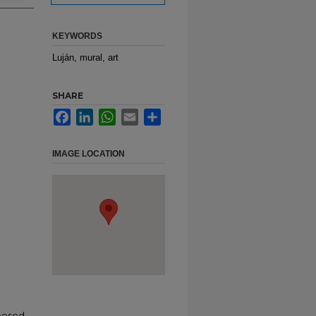
KEYWORDS
Luján, mural, art
SHARE
Facebook
LinkedIn
WhatsApp
Email
Share
IMAGE LOCATION
posed