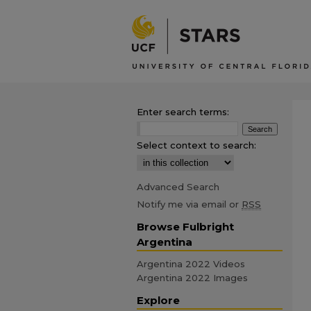
Enter search terms:
Select context to search:
Advanced Search
Notify me via email or
RSS
Browse Fulbright
Argentina
Argentina 2022 Videos
Argentina 2022 Images
Explore