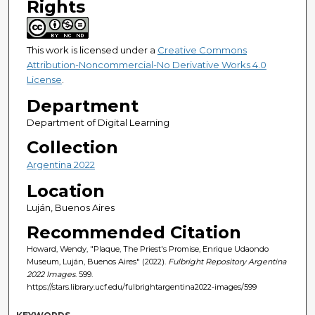
Rights
This work is licensed under a
Creative Commons
Attribution-Noncommercial-No Derivative Works 4.0
License
.
Department
Department of Digital Learning
Collection
Argentina 2022
Location
Luján, Buenos Aires
Recommended Citation
Howard, Wendy, "Plaque, The Priest's Promise, Enrique Udaondo
Museum, Luján, Buenos Aires" (2022).
Fulbright Repository Argentina
2022 Images
. 599.
https://stars.library.ucf.edu/fulbrightargentina2022-images/599