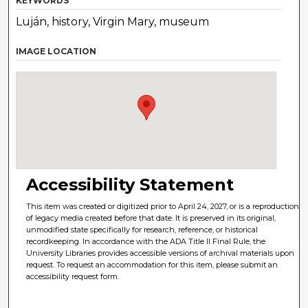
KEYWORDS
Luján, history, Virgin Mary, museum
IMAGE LOCATION
Accessibility Statement
This item was created or digitized prior to April 24, 2027, or is a reproduction
of legacy media created before that date. It is preserved in its original,
unmodified state specifically for research, reference, or historical
recordkeeping. In accordance with the ADA Title II Final Rule, the
University Libraries provides accessible versions of archival materials upon
request. To request an accommodation for this item, please submit an
accessibility request form.