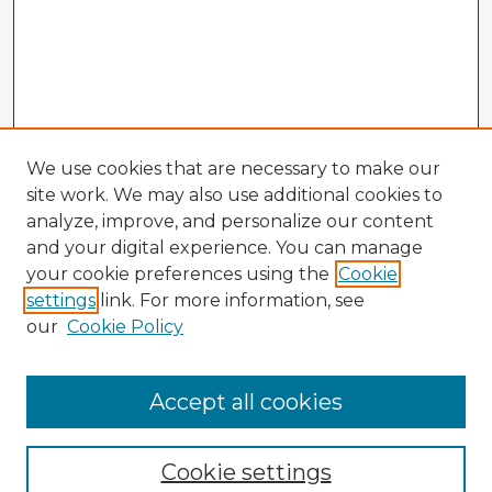
We use cookies that are necessary to make our
site work. We may also use additional cookies to
analyze, improve, and personalize our content
and your digital experience. You can manage
your cookie preferences using the
Cookie
settings
link. For more information, see
our
Cookie Policy
Accept all cookies
Enter search terms:
Cookie settings