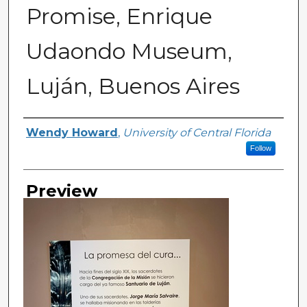
Promise, Enrique
Udaondo Museum,
Luján, Buenos Aires
Creator
Wendy Howard
,
University of Central Florida
Follow
Preview