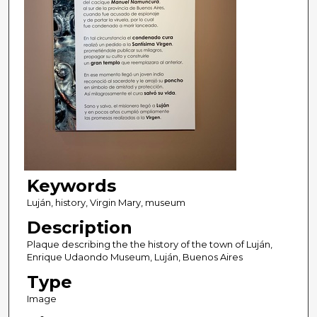
Keywords
Luján, history, Virgin Mary, museum
Description
Plaque describing the the history of the town of Luján,
Enrique Udaondo Museum, Luján, Buenos Aires
Type
Image