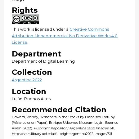
Rights
This work is licensed under a
Creative Commons
Attribution-Noncommercial-No Derivative Works 4.0
License
.
Department
Department of Digital Learning
Collection
Argentina 2022
Location
Luján, Buenos Aires
Recommended Citation
Howard, Wendy, "Prisoners in the Stocks by Francisco Fortuny
(Watercolor on Paper), Enrique Udaondo Museum Luján, Buenos
Aires" (2022).
Fulbright Repository Argentina 2022 Images
. 611.
https://stars.library.ucf.edu/fulbrightargentina2022-images/611