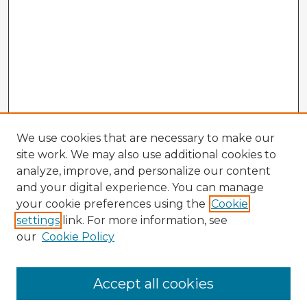
We use cookies that are necessary to make our
site work. We may also use additional cookies to
analyze, improve, and personalize our content
and your digital experience. You can manage
your cookie preferences using the
Cookie
settings
link. For more information, see
our
Cookie Policy
Accept all cookies
Enter search terms: