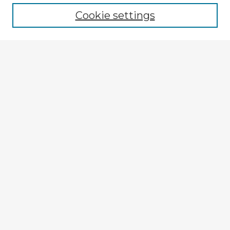
Cookie settings
Select context to search:
Advanced Search
Notify me via email or
RSS
Browse Fulbright Argentina
Argentina 2022 Videos
Argentina 2022 Images
Explore
Authors
Colleges & Departments
Disciplines
Connect
My STARS Account
Frequently Asked Questions