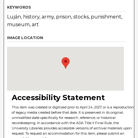
KEYWORDS
Luján, history, army, prison, stocks, punishment,
museum, art
IMAGE LOCATION
Accessibility Statement
This item was created or digitized prior to April 24, 2027, or is a reproduction
of legacy media created before that date. It is preserved in its original,
unmodified state specifically for research, reference, or historical
recordkeeping. In accordance with the ADA Title II Final Rule, the
University Libraries provides accessible versions of archival materials upon
request. To request an accommodation for this item, please submit an