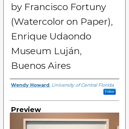
by Francisco Fortuny
(Watercolor on Paper),
Enrique Udaondo
Museum Luján,
Buenos Aires
Creator
Wendy Howard
,
University of Central Florida
Follow
Preview