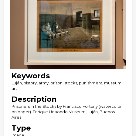
Keywords
Luján, history, army, prison, stocks, punishment, museum,
art
Description
Prisoners in the Stocks by Francisco Fortuny (watercolor
on paper). Enrique Udaondo Museum, Luján, Buenos
Aires
Type
Image