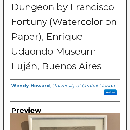
Dungeon by Francisco
Fortuny (Watercolor on
Paper), Enrique
Udaondo Museum
Luján, Buenos Aires
Creator
Wendy Howard
,
University of Central Florida
Follow
Preview