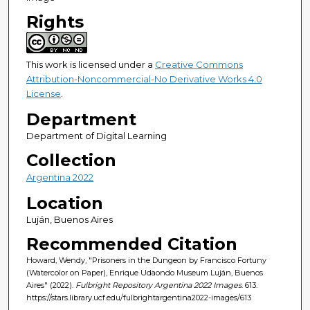
Rights
This work is licensed under a
Creative Commons
Attribution-Noncommercial-No Derivative Works 4.0
License
.
Department
Department of Digital Learning
Collection
Argentina 2022
Location
Luján, Buenos Aires
Recommended Citation
Howard, Wendy, "Prisoners in the Dungeon by Francisco Fortuny
(Watercolor on Paper), Enrique Udaondo Museum Luján, Buenos
Aires" (2022).
Fulbright Repository Argentina 2022 Images
. 613.
https://stars.library.ucf.edu/fulbrightargentina2022-images/613