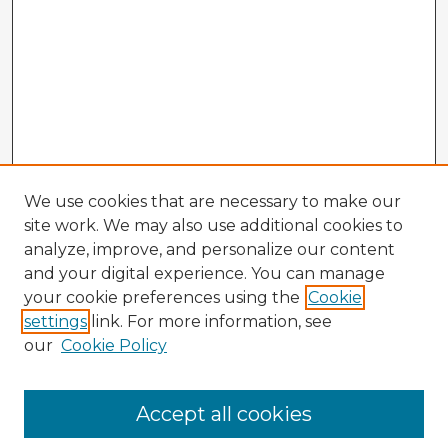
We use cookies that are necessary to make our
site work. We may also use additional cookies to
analyze, improve, and personalize our content
and your digital experience. You can manage
your cookie preferences using the
Cookie
settings
link. For more information, see
our
Cookie Policy
Accept all cookies
Enter search terms: