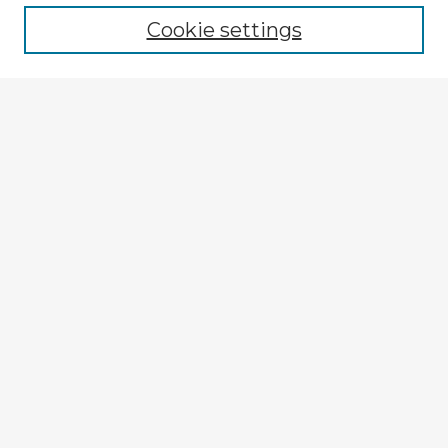
Cookie settings
Select context to search:
Advanced Search
Notify me via email or
RSS
Browse Fulbright Argentina
Argentina 2022 Videos
Argentina 2022 Images
Explore
Authors
Colleges & Departments
Disciplines
Connect
My STARS Account
Frequently Asked Questions