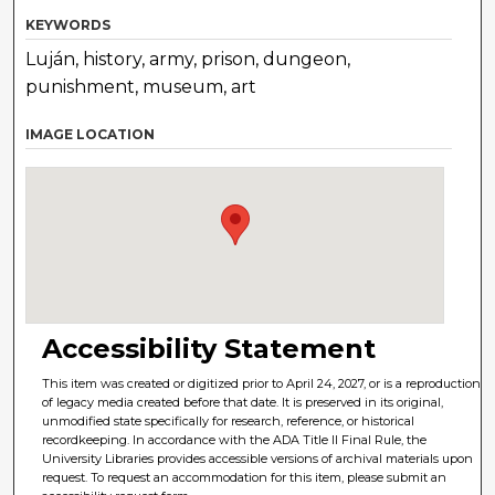
KEYWORDS
Luján, history, army, prison, dungeon,
punishment, museum, art
IMAGE LOCATION
Accessibility Statement
This item was created or digitized prior to April 24, 2027, or is a reproduction
of legacy media created before that date. It is preserved in its original,
unmodified state specifically for research, reference, or historical
recordkeeping. In accordance with the ADA Title II Final Rule, the
University Libraries provides accessible versions of archival materials upon
request. To request an accommodation for this item, please submit an