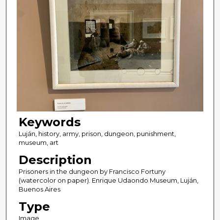
Keywords
Luján, history, army, prison, dungeon, punishment,
museum, art
Description
Prisoners in the dungeon by Francisco Fortuny
(watercolor on paper). Enrique Udaondo Museum, Luján,
Buenos Aires
Type
Image