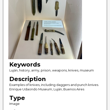
Keywords
Luján, history, army, prison, weapons, knives, museum
Description
Examples of knives, including daggers and punch knives.
Enrique Udaondo Museum, Luján, Buenos Aires
Type
Image