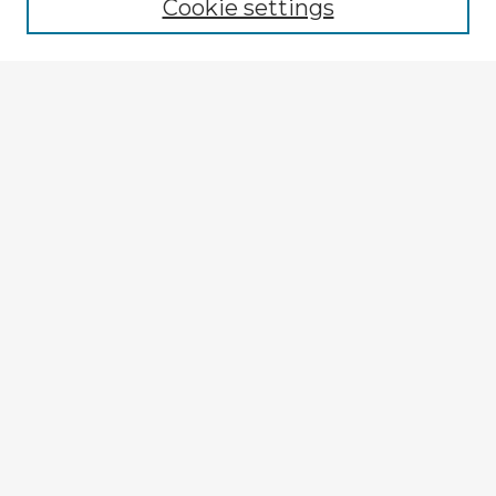
Cookie settings
Select context to search:
Advanced Search
Notify me via email or
RSS
Browse Fulbright Argentina
Argentina 2022 Videos
Argentina 2022 Images
Explore
Authors
Colleges & Departments
Disciplines
Connect
My STARS Account
Frequently Asked Questions