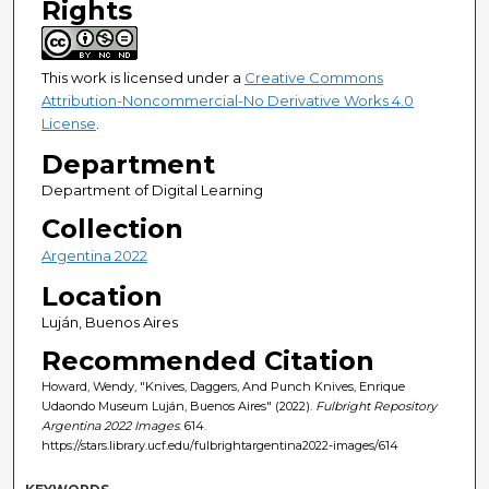
Rights
This work is licensed under a
Creative Commons
Attribution-Noncommercial-No Derivative Works 4.0
License
.
Department
Department of Digital Learning
Collection
Argentina 2022
Location
Luján, Buenos Aires
Recommended Citation
Howard, Wendy, "Knives, Daggers, And Punch Knives, Enrique
Udaondo Museum Luján, Buenos Aires" (2022).
Fulbright Repository
Argentina 2022 Images
. 614.
https://stars.library.ucf.edu/fulbrightargentina2022-images/614