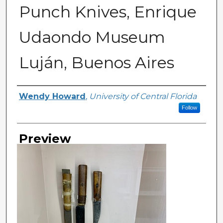
Punch Knives, Enrique
Udaondo Museum
Luján, Buenos Aires
Creator
Wendy Howard
,
University of Central Florida
Follow
Preview