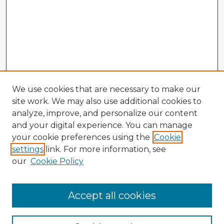
We use cookies that are necessary to make our
site work. We may also use additional cookies to
analyze, improve, and personalize our content
and your digital experience. You can manage
your cookie preferences using the
Cookie
settings
link. For more information, see
our
Cookie Policy
Accept all cookies
Enter search terms: