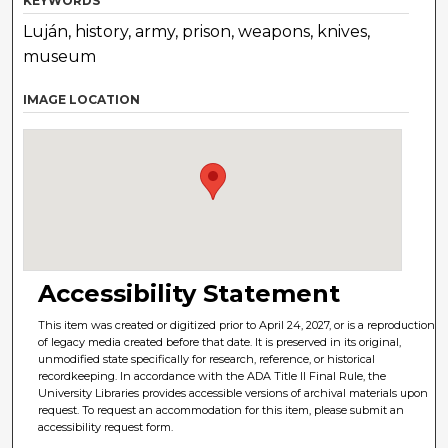
KEYWORDS
Luján, history, army, prison, weapons, knives,
museum
IMAGE LOCATION
Accessibility Statement
This item was created or digitized prior to April 24, 2027, or is a reproduction
of legacy media created before that date. It is preserved in its original,
unmodified state specifically for research, reference, or historical
recordkeeping. In accordance with the ADA Title II Final Rule, the
University Libraries provides accessible versions of archival materials upon
request. To request an accommodation for this item, please submit an
accessibility request form.