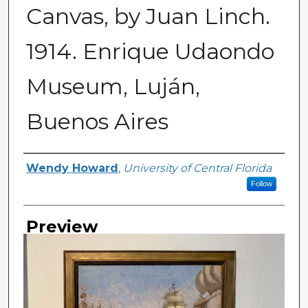
Canvas, by Juan Linch.
1914. Enrique Udaondo
Museum, Luján,
Buenos Aires
Creator
Wendy Howard
,
University of Central Florida
Follow
Preview