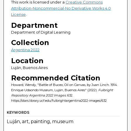
This work is licensed under a
Creative Commons
Attribution-Noncommercial-No Derivative Works 4.0
License
.
Department
Department of Digital Learning
Collection
Argentina 2022
Location
Luján, Buenos Aires
Recommended Citation
Howard, Wendy, "Battle of Buceo, Oil on Canvas, by Juan Linch. 1914.
Enrique Udaondo Museum, Luján, Buenos Aires" (2022).
Fulbright
Repository Argentina 2022 Images
. 632.
https://stars.library.ucf.edu/fulbrightargentina2022-images/632
KEYWORDS
Luján, art, painting, museum