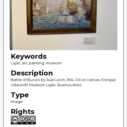
Keywords
Luján, art, painting, museum
Description
Battle of Buceo by Juan Linch, 1914. Oil on canvas. Enrique
Udaondo Museum Luján, Buenos Aires
Type
Image
Rights