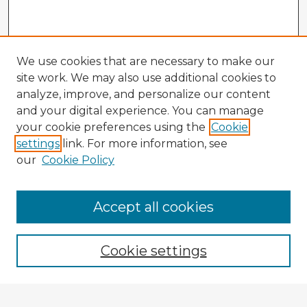
We use cookies that are necessary to make our
site work. We may also use additional cookies to
analyze, improve, and personalize our content
and your digital experience. You can manage
your cookie preferences using the
Cookie
settings
link. For more information, see
our
Cookie Policy
Accept all cookies
Enter search terms:
Cookie settings
Select context to search: