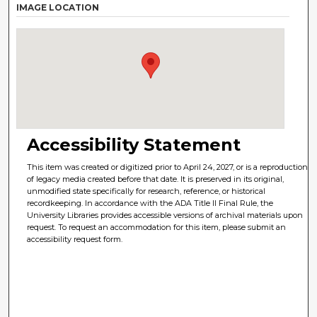
IMAGE LOCATION
Accessibility Statement
This item was created or digitized prior to April 24, 2027, or is a reproduction
of legacy media created before that date. It is preserved in its original,
unmodified state specifically for research, reference, or historical
recordkeeping. In accordance with the ADA Title II Final Rule, the
University Libraries provides accessible versions of archival materials upon
request. To request an accommodation for this item, please submit an
accessibility request form.