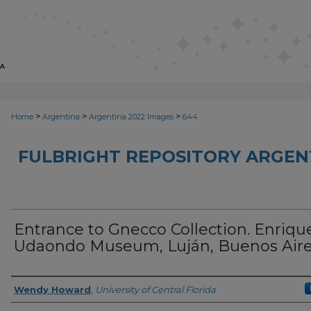
>
>
>
Home
Argentina
Argentina 2022 Images
644
FULBRIGHT REPOSITORY ARGENT
Entrance to Gnecco Collection. Enriqu
Udaondo Museum, Luján, Buenos Air
Creator
Wendy Howard
,
University of Central Florida