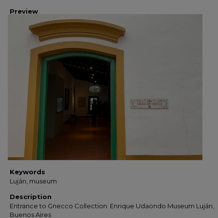
Preview
Keywords
Luján, museum
Description
Entrance to Gnecco Collection. Enrique Udaondo Museum Luján,
Buenos Aires