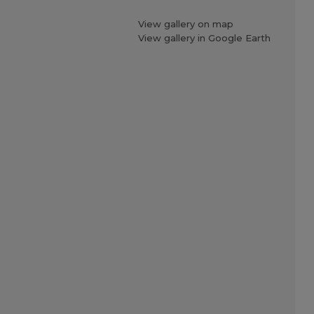
View gallery on map
View gallery in Google Earth