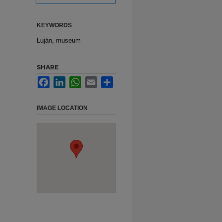
KEYWORDS
Luján, museum
SHARE
Facebook
LinkedIn
WhatsApp
Email
Share
IMAGE LOCATION