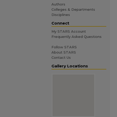
Authors
Colleges & Departments
Disciplines
Connect
My STARS Account
Frequently Asked Questions
Follow STARS
About STARS
Contact Us
Gallery Locations