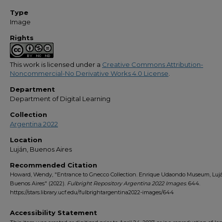
Type
Image
Rights
This work is licensed under a
Creative Commons Attribution-
Noncommercial-No Derivative Works 4.0 License
.
Department
Department of Digital Learning
Collection
Argentina 2022
Location
Luján, Buenos Aires
Recommended Citation
Howard, Wendy, "Entrance to Gnecco Collection. Enrique Udaondo Museum, Luj
Buenos Aires" (2022).
Fulbright Repository Argentina 2022 Images
. 644.
https://stars.library.ucf.edu/fulbrightargentina2022-images/644
Accessibility Statement