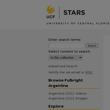
Enter search terms:
Select context to search:
Advanced Search
Notify me via email or
RSS
Browse Fulbright
Argentina
Argentina 2022 Videos
Argentina 2022 Images
Explore