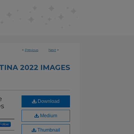
<
Previous
Next
>
INA 2022 IMAGES
e
Download
es
Medium
Follow
Thumbnail