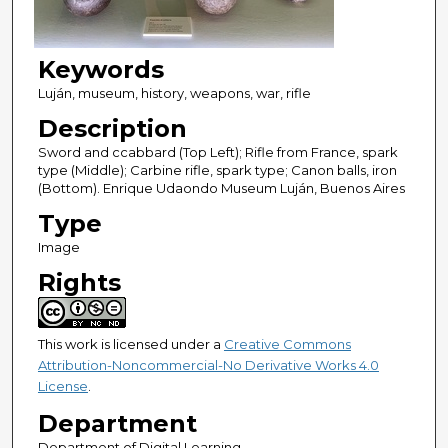
Keywords
Luján, museum, history, weapons, war, rifle
Description
Sword and ccabbard (Top Left); Rifle from France, spark
type (Middle); Carbine rifle, spark type; Canon balls, iron
(Bottom). Enrique Udaondo Museum Luján, Buenos Aires
Type
Image
Rights
This work is licensed under a
Creative Commons
Attribution-Noncommercial-No Derivative Works 4.0
License
.
Department
Department of Digital Learning