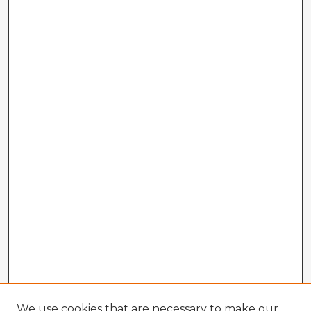
We use cookies that are necessary to make our