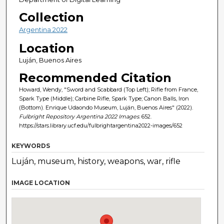
Collection
Argentina 2022
Location
Luján, Buenos Aires
Recommended Citation
Howard, Wendy, "Sword and Scabbard (Top Left); Rifle from France,
Spark Type (Middle); Carbine Rifle, Spark Type; Canon Balls, Iron
(Bottom). Enrique Udaondo Museum, Luján, Buenos Aires" (2022).
Fulbright Repository Argentina 2022 Images
. 652.
https://stars.library.ucf.edu/fulbrightargentina2022-images/652
KEYWORDS
Luján, museum, history, weapons, war, rifle
IMAGE LOCATION