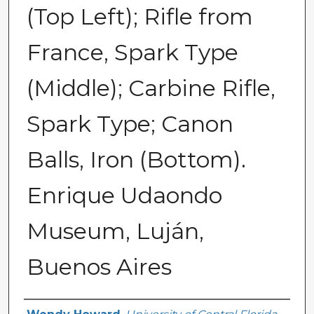
(Top Left); Rifle from
France, Spark Type
(Middle); Carbine Rifle,
Spark Type; Canon
Balls, Iron (Bottom).
Enrique Udaondo
Museum, Luján,
Buenos Aires
Creator