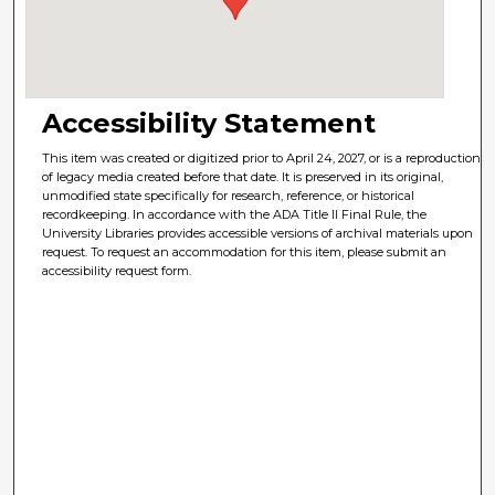
Accessibility Statement
This item was created or digitized prior to April 24, 2027, or is a reproduction
of legacy media created before that date. It is preserved in its original,
unmodified state specifically for research, reference, or historical
recordkeeping. In accordance with the ADA Title II Final Rule, the
University Libraries provides accessible versions of archival materials upon
request. To request an accommodation for this item, please submit an
accessibility request form.