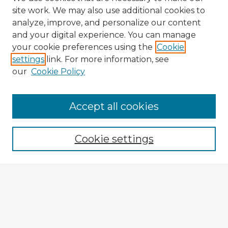
site work. We may also use additional cookies to
analyze, improve, and personalize our content
and your digital experience. You can manage
your cookie preferences using the
Cookie
settings
link. For more information, see
our
Cookie Policy
Accept all cookies
Enter search terms:
Cookie settings
Select context to search:
Advanced Search
Notify me via email or
RSS
Browse Fulbright Argentina