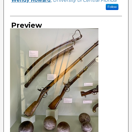
Wendy Howard
,
University of Central Florida
Follow
Preview