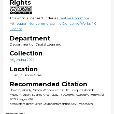
Rights
This work is licensed under a
Creative Commons
Attribution-Noncommercial-No Derivative Works 4.0
License
.
Department
Department of Digital Learning
Collection
Argentina 2022
Location
Luján, Buenos Aires
Recommended Citation
Howard, Wendy, "Green Window with Grille. Enrique Udaondo
Museum, Luján, Buenos Aires" (2022).
Fulbright Repository Argentina
2022 Images
. 669.
https://stars.library.ucf.edu/fulbrightargentina2022-images/669