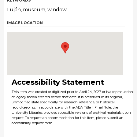
KEYWORDS
Luján, museum, window
IMAGE LOCATION
Accessibility Statement
This item was created or digitized prior to April 24, 2027, or is a reproduction
of legacy media created before that date. It is preserved in its original,
unmodified state specifically for research, reference, or historical
recordkeeping. In accordance with the ADA Title II Final Rule, the
University Libraries provides accessible versions of archival materials upon
request. To request an accommodation for this item, please submit an
accessibility request form.