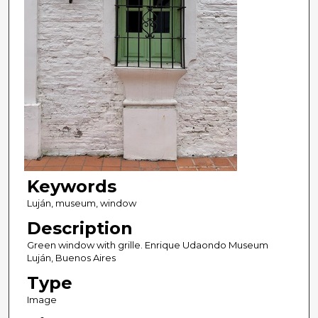
Keywords
Luján, museum, window
Description
Green window with grille. Enrique Udaondo Museum
Luján, Buenos Aires
Type
Image