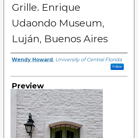
Grille. Enrique
Udaondo Museum,
Luján, Buenos Aires
Creator
Wendy Howard
,
University of Central Florida
Follow
Preview