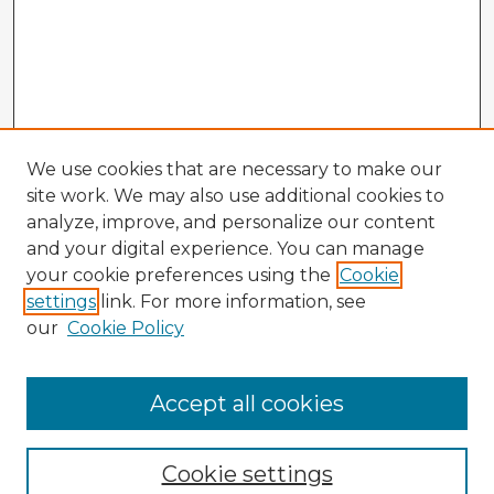
We use cookies that are necessary to make our
site work. We may also use additional cookies to
analyze, improve, and personalize our content
and your digital experience. You can manage
your cookie preferences using the
Cookie
settings
link. For more information, see
our
Cookie Policy
Accept all cookies
Enter search terms:
Cookie settings