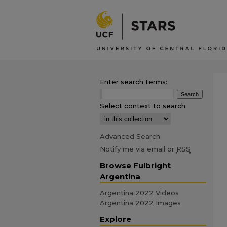
Enter search terms:
Select context to search:
Advanced Search
Notify me via email or
RSS
Browse Fulbright
Argentina
Argentina 2022 Videos
Argentina 2022 Images
Explore