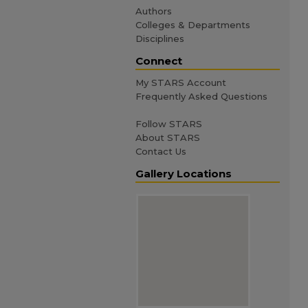
Authors
Colleges & Departments
Disciplines
Connect
My STARS Account
Frequently Asked Questions
Follow STARS
About STARS
Contact Us
Gallery Locations