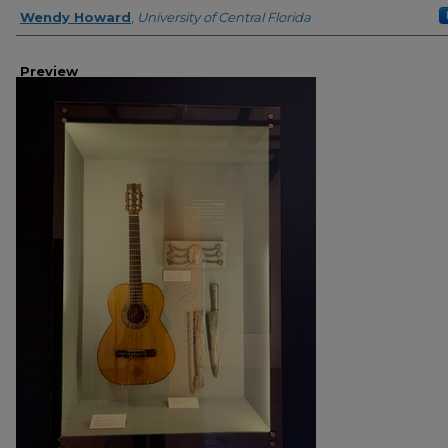
Creator
Wendy Howard
,
University of Central Florida
Preview