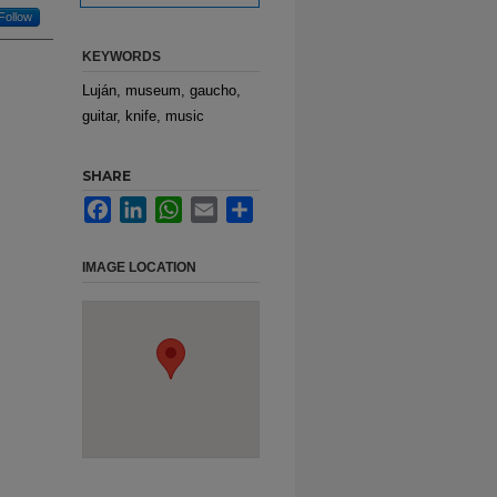
Follow
KEYWORDS
Luján, museum, gaucho,
guitar, knife, music
SHARE
Facebook
LinkedIn
WhatsApp
Email
Share
IMAGE LOCATION