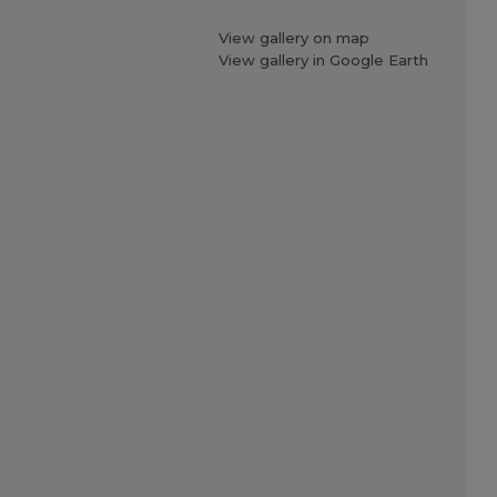
View gallery on map
View gallery in Google Earth