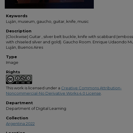
Keywords
Luján, museum, gaucho, guitar, knife, music
Description
(Clockwise) Guitar , silver belt buckle, knife with scabbard (embos
with chiseled silver and gold). Gaucho Room. Enrique Udaondo 
Luján, Buenos Aires
Type
Image
Rights
This work is licensed under a
Creative Commons Attribution-
Noncommercial-No Derivative Works 4.0 License
.
Department
Department of Digital Learning
Collection
Argentina 2022