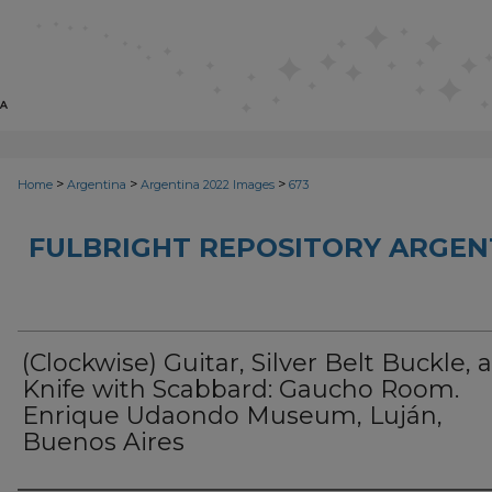
>
>
>
Home
Argentina
Argentina 2022 Images
673
FULBRIGHT REPOSITORY ARGENT
(Clockwise) Guitar, Silver Belt Buckle, 
Knife with Scabbard: Gaucho Room.
Enrique Udaondo Museum, Luján,
Buenos Aires