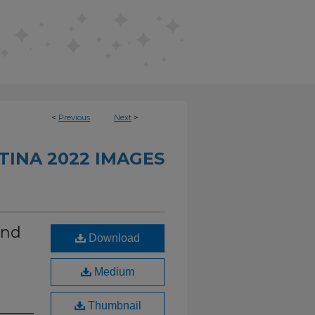
<
Previous
Next
>
INA 2022 IMAGES
and
Download
Medium
Thumbnail