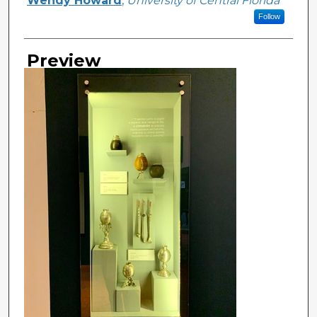
Wendy Howard
,
University of Central Florida
Follow
Preview