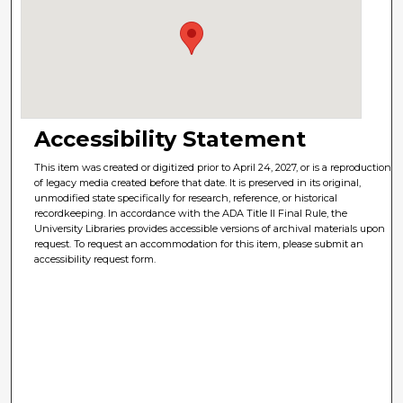
Accessibility Statement
This item was created or digitized prior to April 24, 2027, or is a reproduction
of legacy media created before that date. It is preserved in its original,
unmodified state specifically for research, reference, or historical
recordkeeping. In accordance with the ADA Title II Final Rule, the
University Libraries provides accessible versions of archival materials upon
request. To request an accommodation for this item, please submit an
accessibility request form.