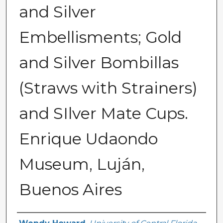
and Silver
Embellisments; Gold
and Silver Bombillas
(Straws with Strainers)
and SIlver Mate Cups.
Enrique Udaondo
Museum, Luján,
Buenos Aires
Creator