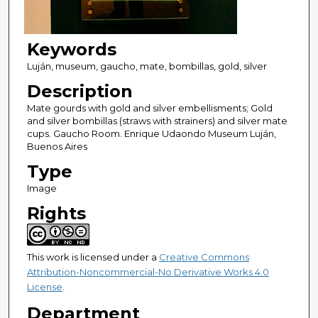
Keywords
Luján, museum, gaucho, mate, bombillas, gold, silver
Description
Mate gourds with gold and silver embellisments; Gold
and silver bombillas (straws with strainers) and silver mate
cups. Gaucho Room. Enrique Udaondo Museum Luján,
Buenos Aires
Type
Image
Rights
This work is licensed under a
Creative Commons
Attribution-Noncommercial-No Derivative Works 4.0
License
.
Department