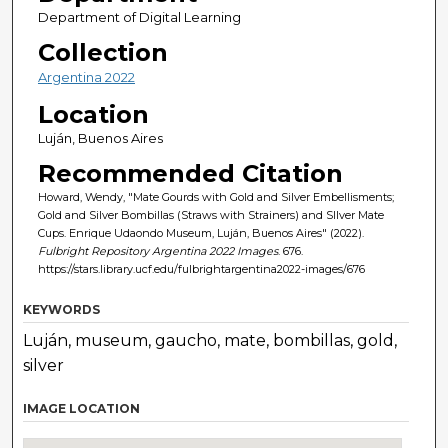
Department of Digital Learning
Collection
Argentina 2022
Location
Luján, Buenos Aires
Recommended Citation
Howard, Wendy, "Mate Gourds with Gold and Silver Embellisments;
Gold and Silver Bombillas (Straws with Strainers) and SIlver Mate
Cups. Enrique Udaondo Museum, Luján, Buenos Aires" (2022).
Fulbright Repository Argentina 2022 Images
. 676.
https://stars.library.ucf.edu/fulbrightargentina2022-images/676
KEYWORDS
Luján, museum, gaucho, mate, bombillas, gold,
silver
IMAGE LOCATION