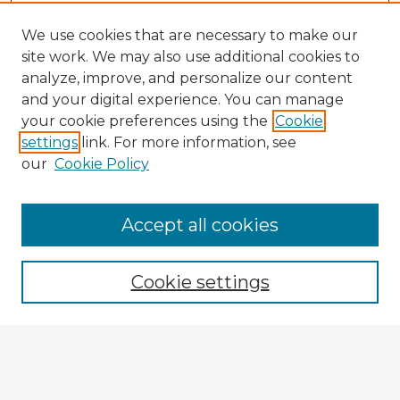
We use cookies that are necessary to make our
site work. We may also use additional cookies to
analyze, improve, and personalize our content
and your digital experience. You can manage
your cookie preferences using the
Cookie
settings
link. For more information, see
our
Cookie Policy
Accept all cookies
Enter search terms:
Cookie settings
Select context to search:
Advanced Search
Notify me via email or
RSS