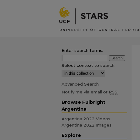
Enter search terms:
Select context to search:
Advanced Search
Notify me via email or
RSS
Browse Fulbright
Argentina
Argentina 2022 Videos
Argentina 2022 Images
Explore