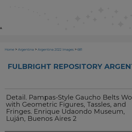
>
>
>
Home
Argentina
Argentina 2022 Images
681
FULBRIGHT REPOSITORY ARGENT
Detail. Pampas-Style Gaucho Belts W
with Geometric Figures, Tassles, and
Fringes. Enrique Udaondo Museum,
Luján, Buenos Aires 2