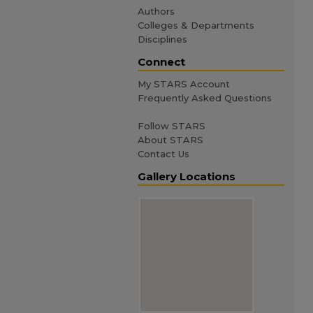
Authors
Colleges & Departments
Disciplines
Connect
My STARS Account
Frequently Asked Questions
Follow STARS
About STARS
Contact Us
Gallery Locations