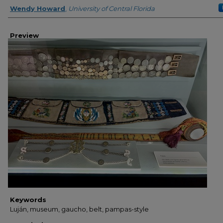
Creator
Wendy Howard
,
University of Central Florida
Preview
Keywords
Luján, museum, gaucho, belt, pampas-style