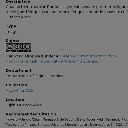
Description
Gaucho belts made in Pampas-style, with woven geometric figure
tassles, and fringes. Gaucho Room. Enrique Udaondo Museum Lujá
Buenos Aires
Type
Image
Rights
This work is licensed under a
Creative Commons Attribution-
Noncommercial-No Derivative Works 4.0 License
.
Department
Department of Digital Learning
Collection
Argentina 2022
Location
Luján, Buenos Aires
Recommended Citation
Howard, Wendy, "Detail. Pampas-Style Gaucho Belts Woven with Geometric Figu
Tassles, and Fringes. Enrique Udaondo Museum, Luján, Buenos Aires 2" (2022).
F