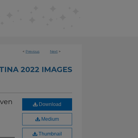
<
Previous
Next
>
INA 2022 IMAGES
oven
Download
Medium
Thumbnail