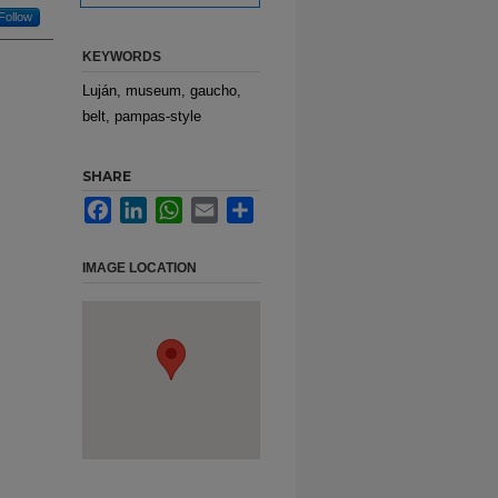
Follow
KEYWORDS
Luján, museum, gaucho,
belt, pampas-style
SHARE
Facebook
LinkedIn
WhatsApp
Email
Share
IMAGE LOCATION