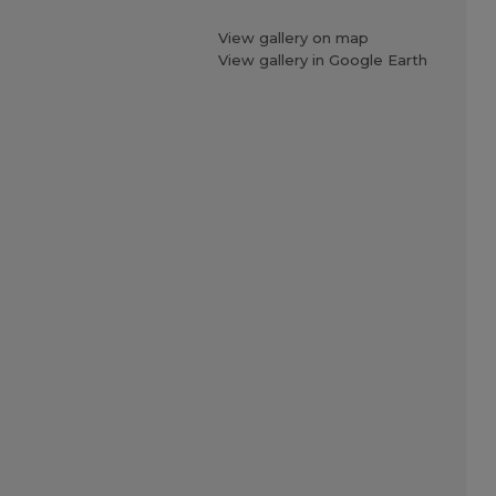
View gallery on map
View gallery in Google Earth