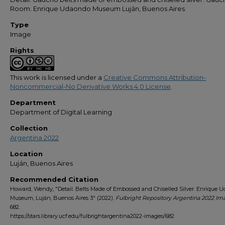
Room. Enrique Udaondo Museum Luján, Buenos Aires
Type
Image
Rights
This work is licensed under a
Creative Commons Attribution-
Noncommercial-No Derivative Works 4.0 License
.
Department
Department of Digital Learning
Collection
Argentina 2022
Location
Luján, Buenos Aires
Recommended Citation
Howard, Wendy, "Detail. Belts Made of Embossed and Chiselled Silver. Enrique 
Museum, Luján, Buenos Aires 3" (2022).
Fulbright Repository Argentina 2022 Im
682.
https://stars.library.ucf.edu/fulbrightargentina2022-images/682