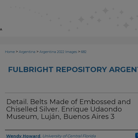
>
>
>
Home
Argentina
Argentina 2022 Images
682
FULBRIGHT REPOSITORY ARGENT
Detail. Belts Made of Embossed and
Chiselled Silver. Enrique Udaondo
Museum, Luján, Buenos Aires 3
Creator
Wendy Howard
,
University of Central Florida