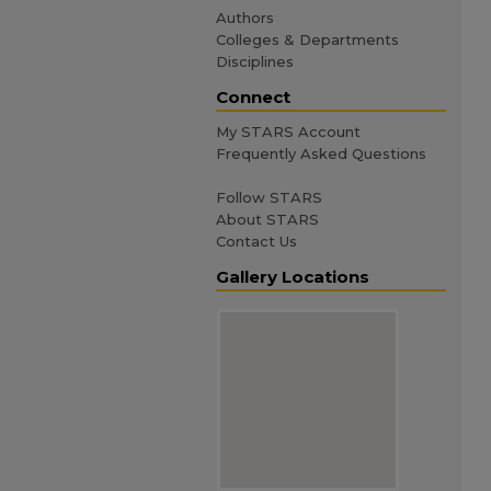
Authors
Colleges & Departments
Disciplines
Connect
My STARS Account
Frequently Asked Questions
Follow STARS
About STARS
Contact Us
Gallery Locations