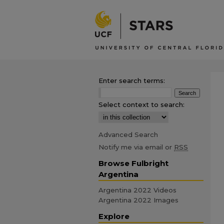
Enter search terms:
Select context to search:
Advanced Search
Notify me via email or
RSS
Browse Fulbright
Argentina
Argentina 2022 Videos
Argentina 2022 Images
Explore