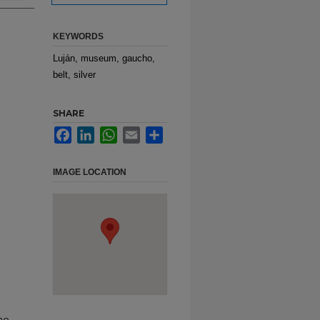
KEYWORDS
Luján, museum, gaucho,
belt, silver
SHARE
Facebook
LinkedIn
WhatsApp
Email
Share
IMAGE LOCATION
ho