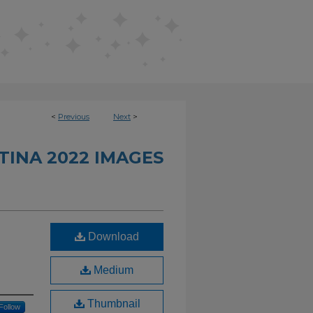
<
Previous
Next
>
INA 2022 IMAGES
Download
Medium
Thumbnail
Follow