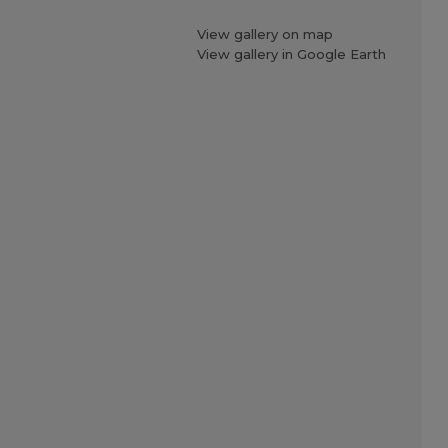
View gallery on map
View gallery in Google Earth