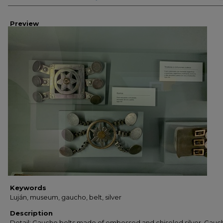
Preview
Keywords
Luján, museum, gaucho, belt, silver
Description
Detail: Gaucho belts made of embossed and chiseled silver. Gauc