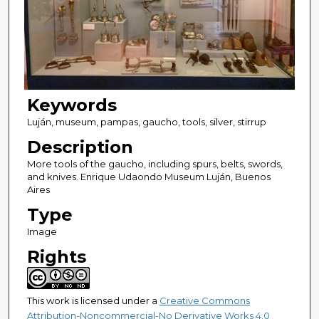
Keywords
Luján, museum, pampas, gaucho, tools, silver, stirrup
Description
More tools of the gaucho, including spurs, belts, swords,
and knives. Enrique Udaondo Museum Luján, Buenos
Aires
Type
Image
Rights
This work is licensed under a
Creative Commons
Attribution-Noncommercial-No Derivative Works 4.0