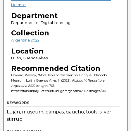
License
.
Department
Department of Digital Learning
Collection
Argentina 2022
Location
Luján, Buenos Aires
Recommended Citation
Howard, Wendy, "More Tools of the Gaucho. Enrique Udaondo
Museum, Luján, Buenos Aires 1" (2022).
Fulbright Repository
Argentina 2022 Images
. 701.
https://stars.library.ucf.edu/fulbrightargentina2022-images/701
KEYWORDS
Luján, museum, pampas, gaucho, tools, silver,
stirrup