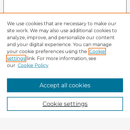
We use cookies that are necessary to make our
site work. We may also use additional cookies to
analyze, improve, and personalize our content
and your digital experience. You can manage
your cookie preferences using the
Cookie
settings
link. For more information, see
our
Cookie Policy
Accept all cookies
Enter search terms:
Cookie settings
Select context to search: