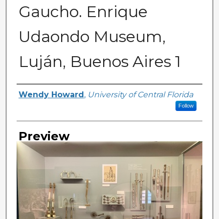
Gaucho. Enrique
Udaondo Museum,
Luján, Buenos Aires 1
Creator
Wendy Howard
,
University of Central Florida
Follow
Preview