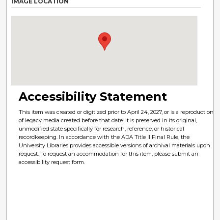
IMAGE LOCATION
Accessibility Statement
This item was created or digitized prior to April 24, 2027, or is a reproduction
of legacy media created before that date. It is preserved in its original,
unmodified state specifically for research, reference, or historical
recordkeeping. In accordance with the ADA Title II Final Rule, the
University Libraries provides accessible versions of archival materials upon
request. To request an accommodation for this item, please submit an
accessibility request form.