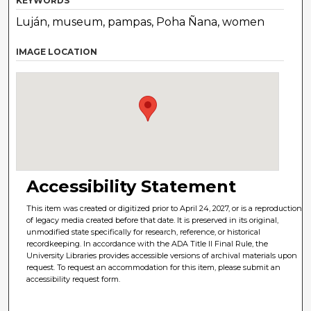
KEYWORDS
Luján, museum, pampas, Poha Ñana, women
IMAGE LOCATION
Accessibility Statement
This item was created or digitized prior to April 24, 2027, or is a reproduction
of legacy media created before that date. It is preserved in its original,
unmodified state specifically for research, reference, or historical
recordkeeping. In accordance with the ADA Title II Final Rule, the
University Libraries provides accessible versions of archival materials upon
request. To request an accommodation for this item, please submit an
accessibility request form.