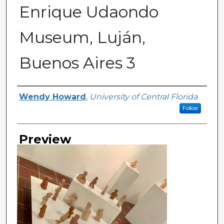
Enrique Udaondo
Museum, Luján,
Buenos Aires 3
Creator
Wendy Howard
,
University of Central Florida
Follow
Preview