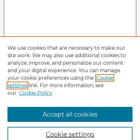
We use cookies that are necessary to make our
site work. We may also use additional cookies to
analyze, improve, and personalize our content
and your digital experience. You can manage
your cookie preferences using the
Cookie
settings
link. For more information, see
our
Cookie Policy
Accept all cookies
Enter search terms:
Cookie settings