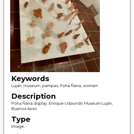
Keywords
Luján, museum, pampas, Poha Ñana, women
Description
Poha Ñana display. Enrique Udaondo Museum Luján,
Buenos Aires
Type
Image