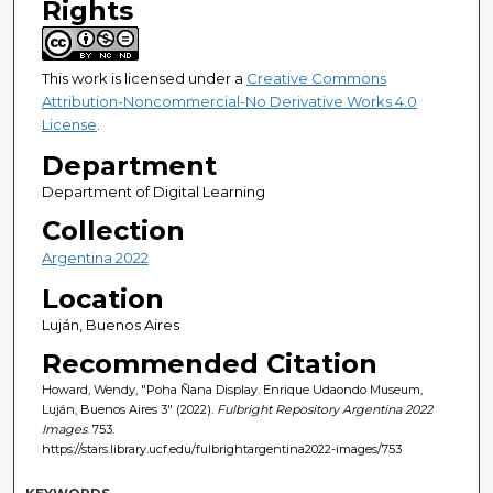
Rights
This work is licensed under a
Creative Commons
Attribution-Noncommercial-No Derivative Works 4.0
License
.
Department
Department of Digital Learning
Collection
Argentina 2022
Location
Luján, Buenos Aires
Recommended Citation
Howard, Wendy, "Poha Ñana Display. Enrique Udaondo Museum,
Luján, Buenos Aires 3" (2022).
Fulbright Repository Argentina 2022
Images
. 753.
https://stars.library.ucf.edu/fulbrightargentina2022-images/753