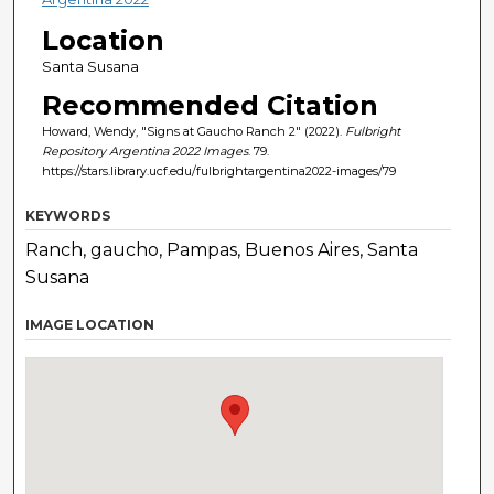
Location
Santa Susana
Recommended Citation
Howard, Wendy, "Signs at Gaucho Ranch 2" (2022).
Fulbright
Repository Argentina 2022 Images
. 79.
https://stars.library.ucf.edu/fulbrightargentina2022-images/79
KEYWORDS
Ranch, gaucho, Pampas, Buenos Aires, Santa
Susana
IMAGE LOCATION