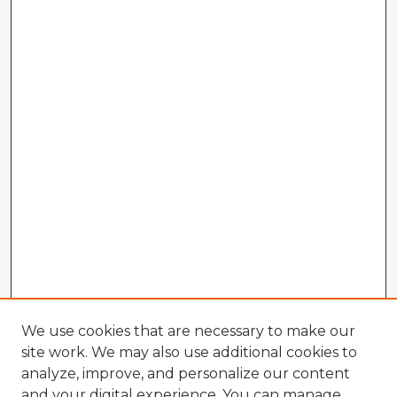
We use cookies that are necessary to make our
site work. We may also use additional cookies to
analyze, improve, and personalize our content
and your digital experience. You can manage