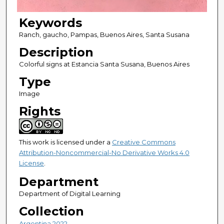
Keywords
Ranch, gaucho, Pampas, Buenos Aires, Santa Susana
Description
Colorful signs at Estancia Santa Susana, Buenos Aires
Type
Image
Rights
This work is licensed under a
Creative Commons
Attribution-Noncommercial-No Derivative Works 4.0
License
.
Department
Department of Digital Learning
Collection
Argentina 2022