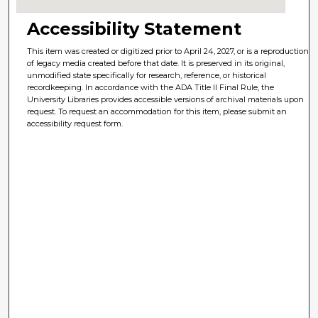
Accessibility Statement
This item was created or digitized prior to April 24, 2027, or is a reproduction
of legacy media created before that date. It is preserved in its original,
unmodified state specifically for research, reference, or historical
recordkeeping. In accordance with the ADA Title II Final Rule, the
University Libraries provides accessible versions of archival materials upon
request. To request an accommodation for this item, please submit an
accessibility request form.