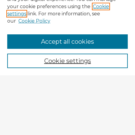
your cookie preferences using the
Cookie
settings
link. For more information, see
our
Cookie Policy
Accept all cookies
Enter search terms:
Cookie settings
Select context to search:
Advanced Search
Notify me via email or
RSS
Browse Fulbright Argentina
Argentina 2022 Videos
Argentina 2022 Images