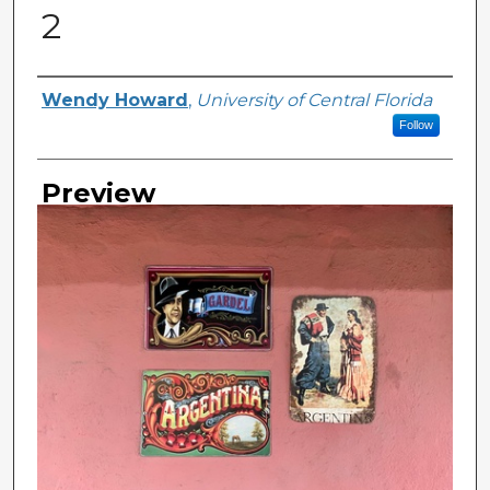
2
Creator
Wendy Howard
,
University of Central Florida
Follow
Preview