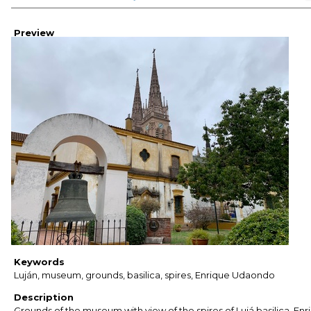
Preview
Keywords
Luján, museum, grounds, basilica, spires, Enrique Udaondo
Description
Grounds of the museum with view of the spires of Lujá basilica. Enr