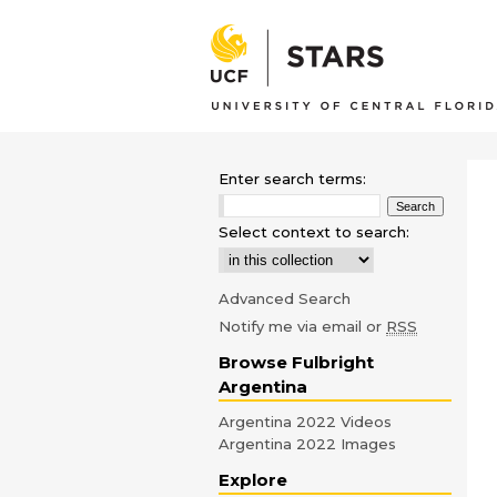
Enter search terms:
Select context to search:
Advanced Search
Notify me via email or
RSS
Browse Fulbright
Argentina
Argentina 2022 Videos
Argentina 2022 Images
Explore