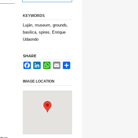
KEYWORDS
Luján, museum, grounds,
basilica, spires, Enrique
Udaondo
SHARE
Facebook
LinkedIn
WhatsApp
Email
Share
IMAGE LOCATION
ique