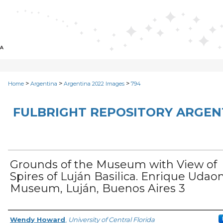
>
>
>
Home
Argentina
Argentina 2022 Images
794
FULBRIGHT REPOSITORY ARGENT
Grounds of the Museum with View of
Spires of Luján Basilica. Enrique Udao
Museum, Luján, Buenos Aires 3
Creator
Wendy Howard
,
University of Central Florida