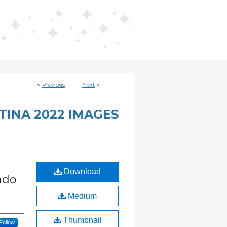
<
Previous
Next
>
INA 2022 IMAGES
Download
ndo
Medium
Thumbnail
Follow