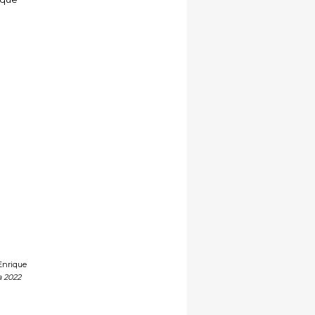
Enrique
a 2022