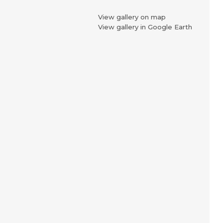
View gallery on map
View gallery in Google Earth