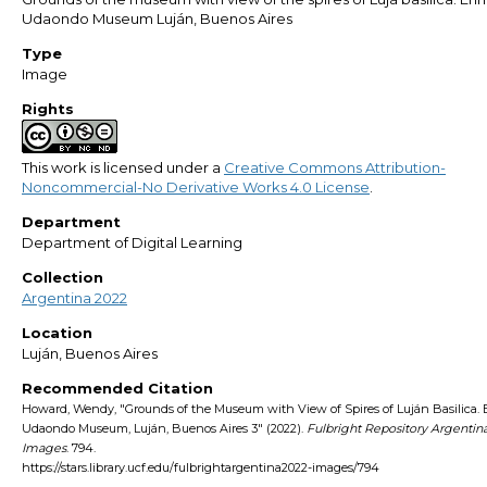
Udaondo Museum Luján, Buenos Aires
Type
Image
Rights
This work is licensed under a
Creative Commons Attribution-
Noncommercial-No Derivative Works 4.0 License
.
Department
Department of Digital Learning
Collection
Argentina 2022
Location
Luján, Buenos Aires
Recommended Citation
Howard, Wendy, "Grounds of the Museum with View of Spires of Luján Basilica. 
Udaondo Museum, Luján, Buenos Aires 3" (2022).
Fulbright Repository Argentin
Images
. 794.
https://stars.library.ucf.edu/fulbrightargentina2022-images/794