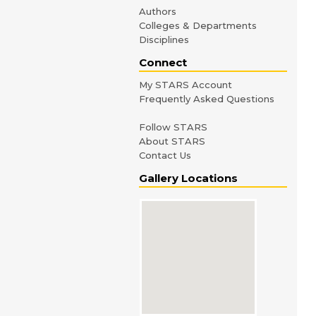
Authors
Colleges & Departments
Disciplines
Connect
My STARS Account
Frequently Asked Questions
Follow STARS
About STARS
Contact Us
Gallery Locations